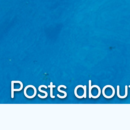
Posts abou