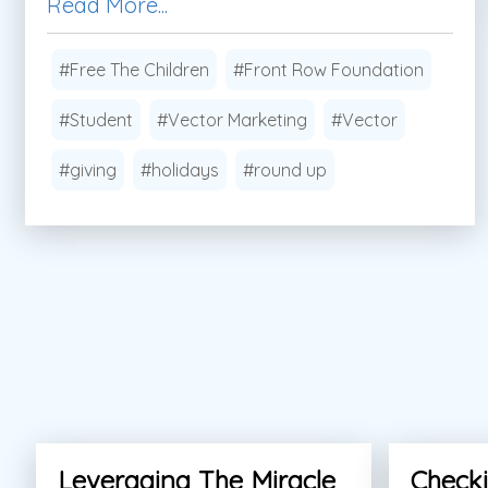
Read More...
#Free The Children
#Front Row Foundation
#Student
#Vector Marketing
#Vector
#giving
#holidays
#round up
Leveraging The Miracle
Checki