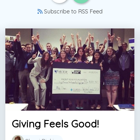
Subscribe to RSS Feed
Giving Feels Good!