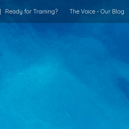
|
Ready for Training?
The Voice - Our Blog