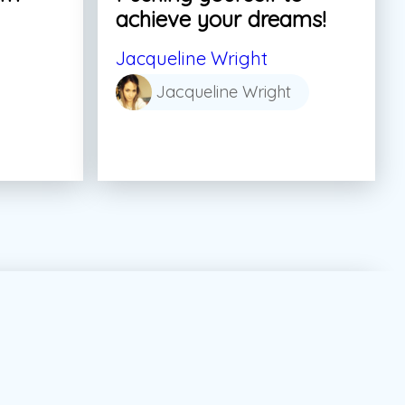
achieve your dreams!
Jacqueline Wright
Jacqueline Wright
tor Marketing Canada
#dream
#summer job