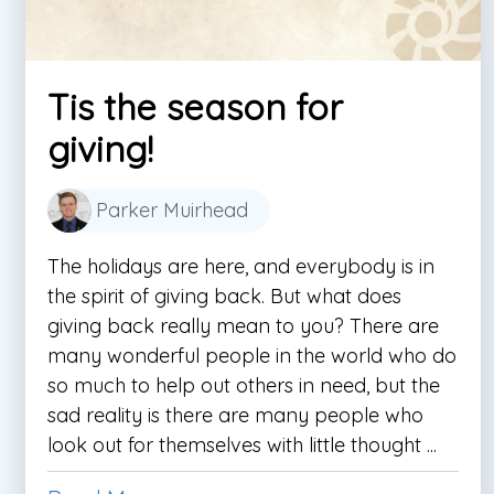
Tis the season for
giving!
Parker Muirhead
The holidays are here, and everybody is in
the spirit of giving back. But what does
giving back really mean to you? There are
many wonderful people in the world who do
so much to help out others in need, but the
sad reality is there are many people who
look out for themselves with little thought ...