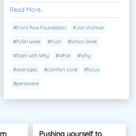
Read More...
#Front Row Foundation
#Jon Vroman
#PUSH week
#Push
#Simon Sinek
#Start with Why
#What
#Why
#averages
#comfort zone
#focus
#persevere
am
Pushing yourself to