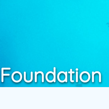
 Foundation