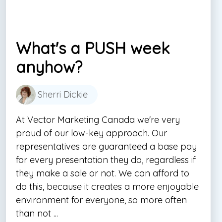
What's a PUSH week
anyhow?
Sherri Dickie
At Vector Marketing Canada we're very
proud of our low-key approach. Our
representatives are guaranteed a base pay
for every presentation they do, regardless if
they make a sale or not. We can afford to
do this, because it creates a more enjoyable
environment for everyone, so more often
than not ...