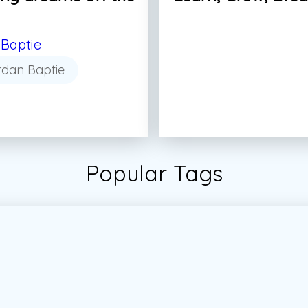
Baptie
rdan Baptie
Popular Tags
tudent
#Students
#Vector
#Vector Marketing
#Vec