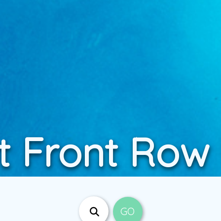
t Front Row