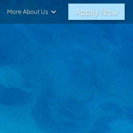
Apply Now
More About Us