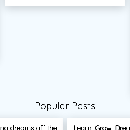
Popular Posts
ng dreams off the
Learn, Grow, Dre