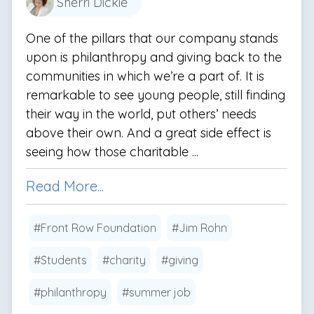
Sherri Dickie
One of the pillars that our company stands
upon is philanthropy and giving back to the
communities in which we’re a part of. It is
remarkable to see young people, still finding
their way in the world, put others’ needs
above their own. And a great side effect is
seeing how those charitable ...
Read More...
#Front Row Foundation
#Jim Rohn
#Students
#charity
#giving
#philanthropy
#summer job