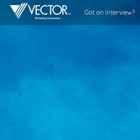
Got an Interview?