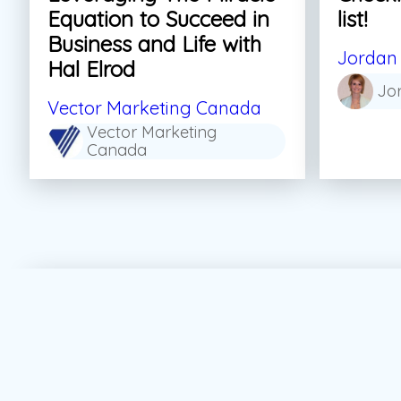
Equation to Succeed in
list!
Business and Life with
Jordan 
Hal Elrod
Jo
Vector Marketing Canada
Vector Marketing
Canada
#Personal Growth
#Sales
#Skills For Life
#S