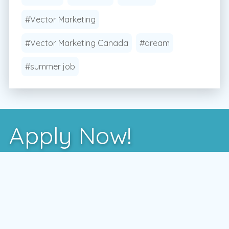
#Vector Marketing
#Vector Marketing Canada
#dream
#summer job
Apply Now!
After you've learned more about us, the best way
to see if we're a good fit is to meet with one of
our local managers.
To schedule a time that works for you,
enter your postal code and press the GO