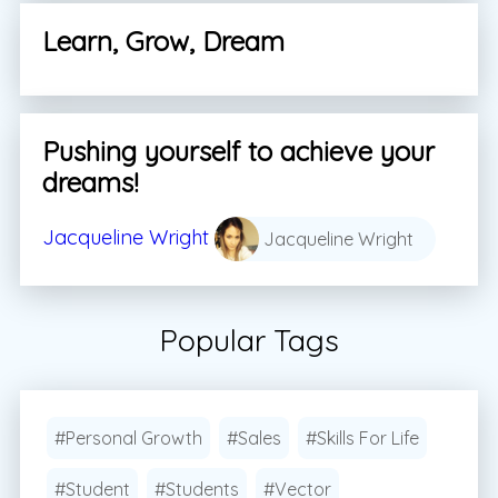
Learn, Grow, Dream
Pushing yourself to achieve your
dreams!
Jacqueline Wright
Jacqueline Wright
Popular Tags
#Personal Growth
#Sales
#Skills For Life
#Student
#Students
#Vector