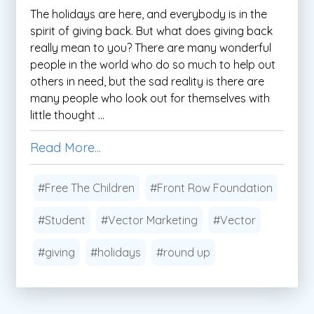
The holidays are here, and everybody is in the
spirit of giving back. But what does giving back
really mean to you? There are many wonderful
people in the world who do so much to help out
others in need, but the sad reality is there are
many people who look out for themselves with
little thought ...
Read More...
#Free The Children
#Front Row Foundation
#Student
#Vector Marketing
#Vector
#giving
#holidays
#round up