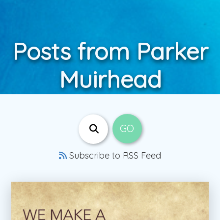
Posts from Parker
Muirhead
Subscribe to RSS Feed