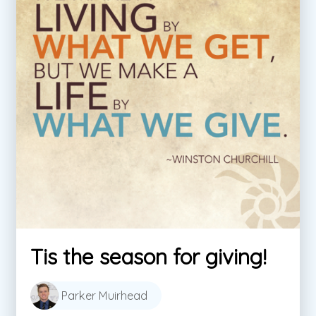
Tis the season for giving!
Parker Muirhead