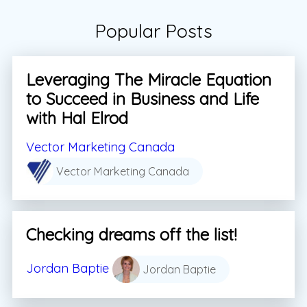
Popular Posts
Leveraging The Miracle Equation
to Succeed in Business and Life
with Hal Elrod
Vector Marketing Canada
Vector Marketing Canada
Checking dreams off the list!
Jordan Baptie
Jordan Baptie