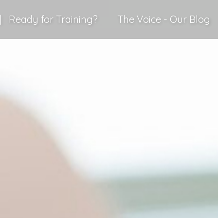
|
Ready for Training?
The Voice - Our Blog