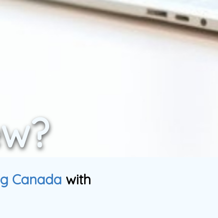
ew?
ng Canada
with