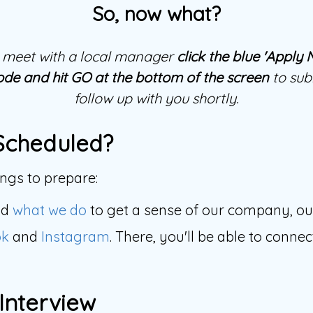
So, now what?
to meet with a local manager
click the blue 'Apply
ode and hit GO at the bottom of the screen
to subm
follow up with you shortly.
Scheduled?
gs to prepare:
nd
what we do
to get a sense of our company, o
ok
and
Instagram
. There, you'll be able to conn
 Interview