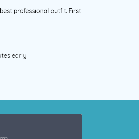
st professional outfit. First
tes early.