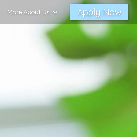
Apply Now
More About Us