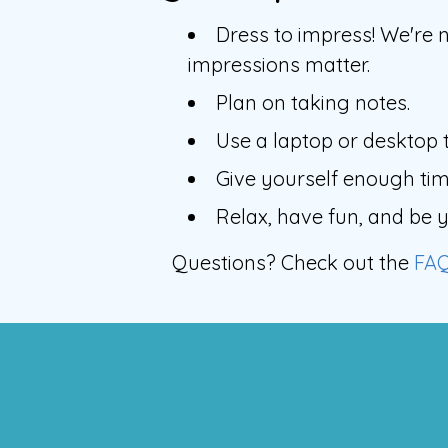
Dress to impress! We're n
impressions matter.
Plan on taking notes.
Use a laptop or desktop t
Give yourself enough time
Relax, have fun, and be y
Questions? Check out the
FA