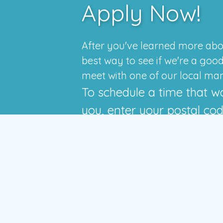
Apply Now!
After you've learned more abo
best way to see if we're a good f
meet with one of our local ma
To schedule a time that w
you, enter your postal co
press the GO button