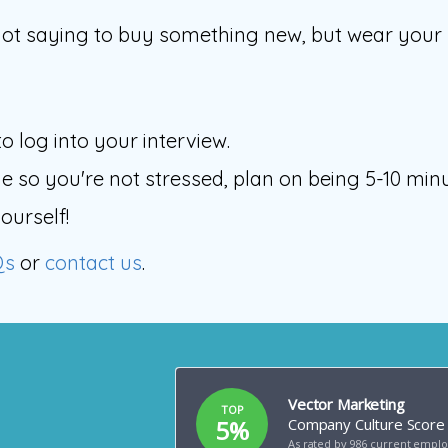
ot saying to buy something new, but wear your be
o log into your interview.
 so you're not stressed, plan on being 5-10 minu
ourself!
Qs
or
contact us
.