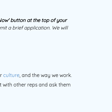
 Now' button at the top of your
it a brief application. We will
ur
culture
, and the way we work.
ect with other reps and ask them