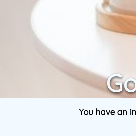
Go
You have an in