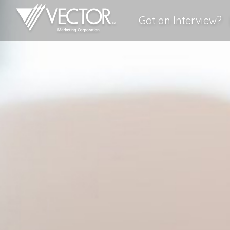
Got an Interview?