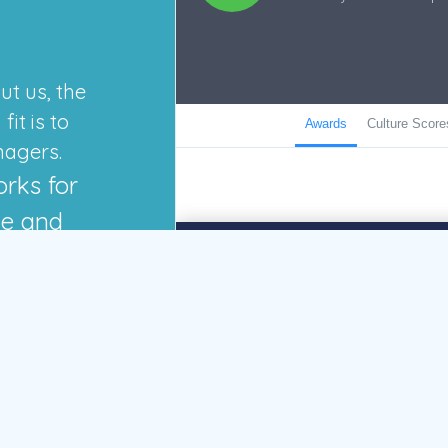
ut us, the
it is to
nagers.
orks for
de and
GO