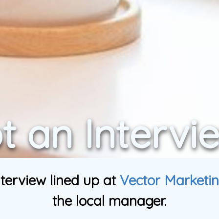
t an Intervi
terview lined up at
Vector Marketi
the local manager.