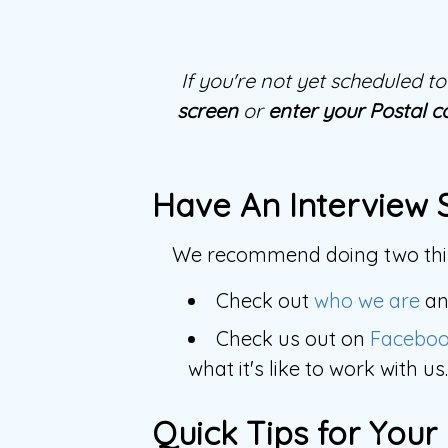
If you're not yet scheduled 
screen
or
enter your Postal c
Have An Interview 
We recommend doing two thin
Check out
who we are
a
Check us out on
Facebo
what it's like to work with us.
Quick Tips for Your