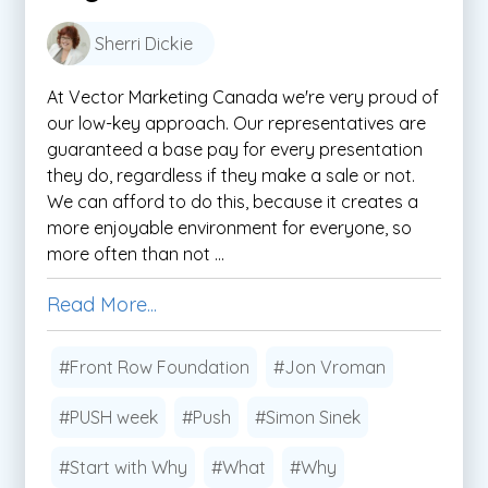
Sherri Dickie
At Vector Marketing Canada we're very proud of
our low-key approach. Our representatives are
guaranteed a base pay for every presentation
they do, regardless if they make a sale or not.
We can afford to do this, because it creates a
more enjoyable environment for everyone, so
more often than not ...
Read More...
#Front Row Foundation
#Jon Vroman
#PUSH week
#Push
#Simon Sinek
#Start with Why
#What
#Why