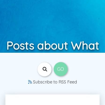
Posts about What
Subscribe to RSS Feed