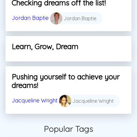
Checking dreams off the list!
Jordan Baptie
Jordan Baptie
Learn, Grow, Dream
Pushing yourself to achieve your
dreams!
Jacqueline Wright
Jacqueline Wright
Popular Tags