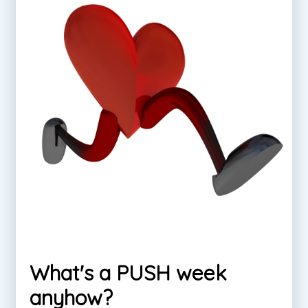
What's a PUSH week
anyhow?