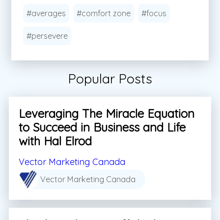
#averages
#comfort zone
#focus
#persevere
Popular Posts
Leveraging The Miracle Equation
to Succeed in Business and Life
with Hal Elrod
Vector Marketing Canada
Vector Marketing Canada