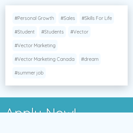
#Personal Growth
#Sales
#Skills For Life
#Student
#Students
#Vector
#Vector Marketing
#Vector Marketing Canada
#dream
#summer job
Apply Now!
After you've learned more about us, the best way