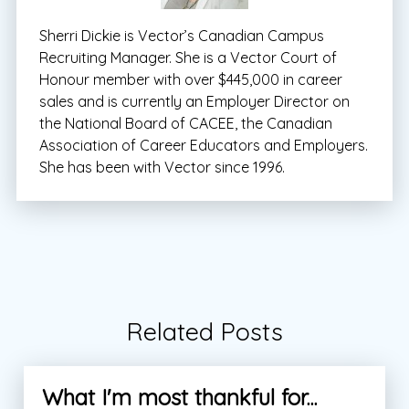
Sherri Dickie is Vector’s Canadian Campus
Recruiting Manager. She is a Vector Court of
Honour member with over $445,000 in career
sales and is currently an Employer Director on
the National Board of CACEE, the Canadian
Association of Career Educators and Employers.
She has been with Vector since 1996.
Related Posts
What I'm most thankful for...