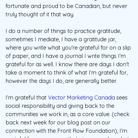
fortunate and proud to be Canadian, but never
truly thought of it that way.
I do a number of things to practice gratitude,
sometimes I mediate, I have a gratitude jar,
where you write what you’re grateful for on a slip
of paper, and I have a journal I write things I’m
grateful for as well. I know there are days I don’t
take a moment to think of what I’m grateful for,
however the days I do, are generally better.
I’m grateful that
Vector Marketing Canada
sees
social responsibility and giving back to the
communities we work in, as a core value. (check
back next week for our blog post on our
connection with the Front Row Foundation), I’m