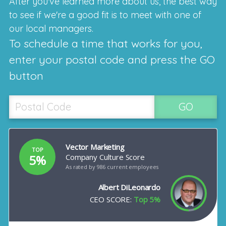
After you've learned more about us, the best way
to see if we're a good fit is to meet with one of
our local managers.
To schedule a time that works for you,
enter your postal code and press the GO
button
GO