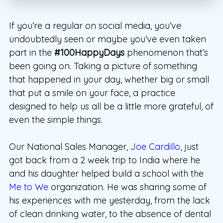
If you’re a regular on social media, you’ve
undoubtedly seen or maybe you’ve even taken
part in the
#100HappyDays
phenomenon that’s
been going on. Taking a picture of something
that happened in your day, whether big or small
that put a smile on your face, a practice
designed to help us all be a little more grateful, of
even the simple things.
Our National Sales Manager,
Joe Cardillo
, just
got back from a 2 week trip to India where he
and his daughter helped build a school with the
Me to We
organization. He was sharing some of
his experiences with me yesterday, from the lack
of clean drinking water, to the absence of dental