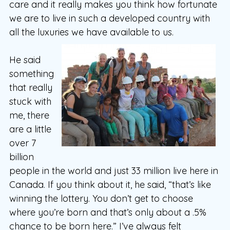
care and it really makes you think how fortunate
we are to live in such a developed country with
all the luxuries we have available to us.
He said
something
that really
stuck with
me, there
are a little
over 7
billion
people in the world and just 33 million live here in
Canada. If you think about it, he said, “that’s like
winning the lottery. You don’t get to choose
where you’re born and that’s only about a .5%
chance to be born here.” I’ve always felt