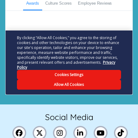
Social Media