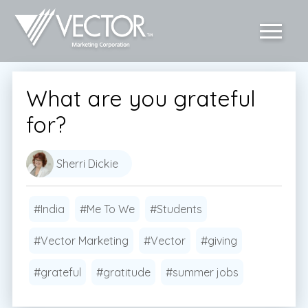
What are you grateful
for?
Sherri Dickie
#India
#Me To We
#Students
#Vector Marketing
#Vector
#giving
#grateful
#gratitude
#summer jobs