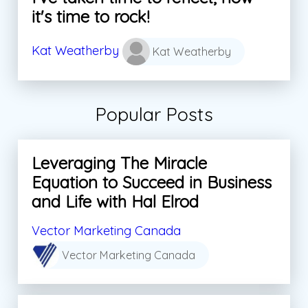
it's time to rock!
Kat Weatherby
Kat Weatherby
Popular Posts
Leveraging The Miracle
Equation to Succeed in Business
and Life with Hal Elrod
Vector Marketing Canada
Vector Marketing Canada