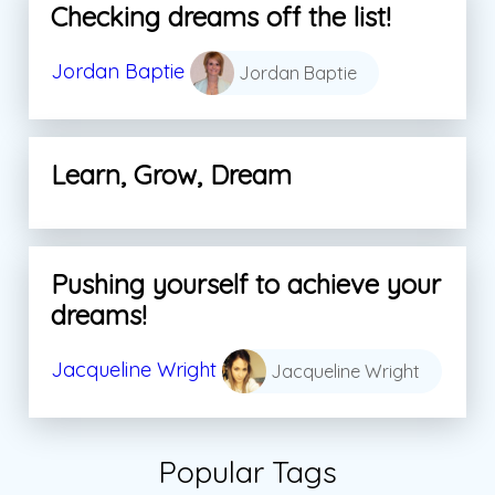
Checking dreams off the list!
Jordan Baptie
Jordan Baptie
Learn, Grow, Dream
Pushing yourself to achieve your
dreams!
Jacqueline Wright
Jacqueline Wright
Popular Tags