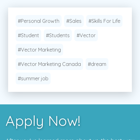
#Personal Growth
#Sales
#Skills For Life
#Student
#Students
#Vector
#Vector Marketing
#Vector Marketing Canada
#dream
#summer job
Apply Now!