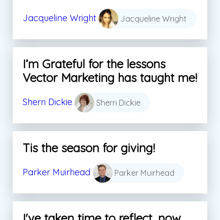
Jacqueline Wright
Jacqueline Wright
I’m Grateful for the lessons
Vector Marketing has taught me!
Sherri Dickie
Sherri Dickie
Tis the season for giving!
Parker Muirhead
Parker Muirhead
I've taken time to reflect, now