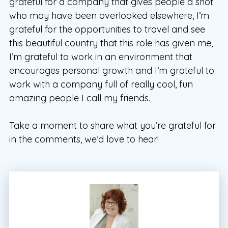
grateful for a company that gives people a shot
who may have been overlooked elsewhere, I’m
grateful for the opportunities to travel and see
this beautiful country that this role has given me,
I’m grateful to work in an environment that
encourages personal growth and I’m grateful to
work with a company full of really cool, fun
amazing people I call my friends.
Take a moment to share what you’re grateful for
in the comments, we’d love to hear!