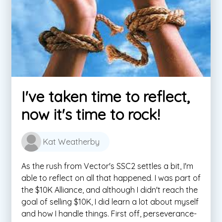
I've taken time to reflect,
now it's time to rock!
Kat Weatherby
As the rush from Vector's SSC2 settles a bit, I'm
able to reflect on all that happened. I was part of
the $10K Alliance, and although I didn't reach the
goal of selling $10K, I did learn a lot about myself
and how I handle things. First off, perseverance-