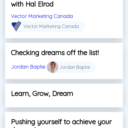
with Hal Elrod
Vector Marketing Canada
Vector Marketing Canada
Checking dreams off the list!
Jordan Baptie
Jordan Baptie
Learn, Grow, Dream
Pushing yourself to achieve your