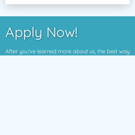
Apply Now!
After you've learned more about us, the best way
to see if we're a good fit is to meet with one of
our local managers.
To schedule a time that works for you,
enter your postal code and press the GO
button
GO