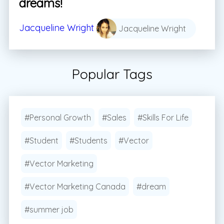
dreams!
Jacqueline Wright
Jacqueline Wright
Popular Tags
#Personal Growth
#Sales
#Skills For Life
#Student
#Students
#Vector
#Vector Marketing
#Vector Marketing Canada
#dream
#summer job