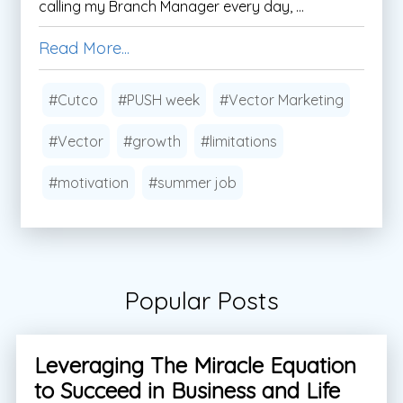
calling my Branch Manager every day, ...
Read More...
#Cutco
#PUSH week
#Vector Marketing
#Vector
#growth
#limitations
#motivation
#summer job
Popular Posts
Leveraging The Miracle Equation
to Succeed in Business and Life