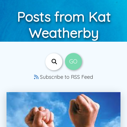
Posts from Kat
Weatherby
Subscribe to RSS Feed