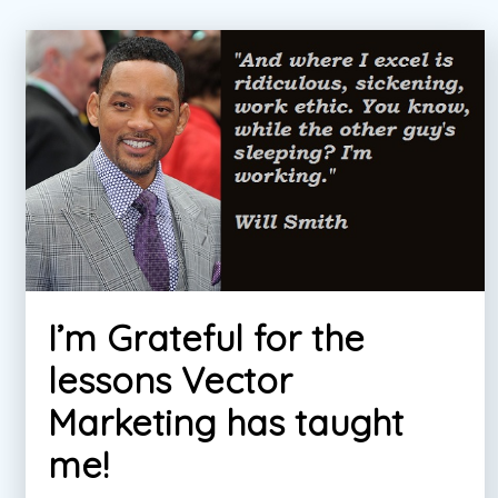
I’m Grateful for the
lessons Vector
Marketing has taught
me!