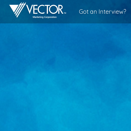
Got an Interview?