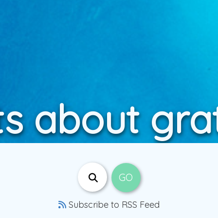
s about gra
Subscribe to RSS Feed