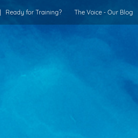
|
Ready for Training?
The Voice - Our Blog