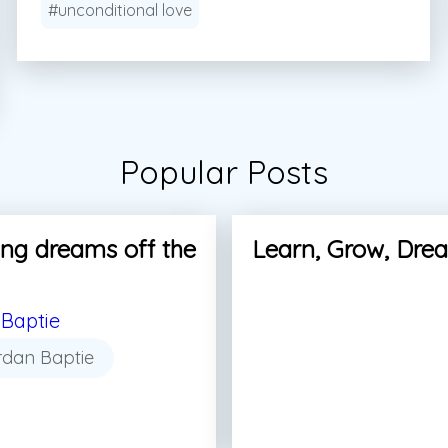
#unconditional love
Popular Posts
ng dreams off the
Learn, Grow, Dre
Baptie
rdan Baptie