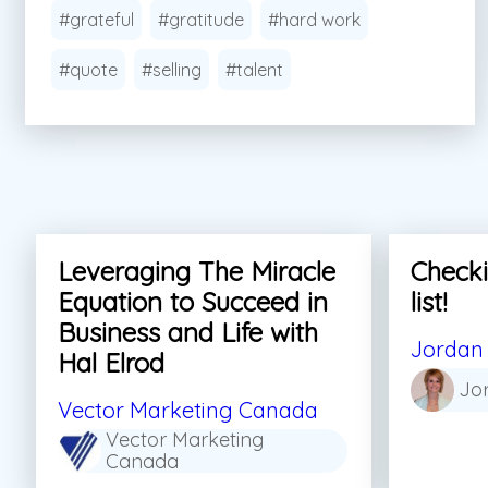
#grateful
#gratitude
#hard work
#quote
#selling
#talent
Leveraging The Miracle
Checki
Equation to Succeed in
list!
Business and Life with
Jordan 
Hal Elrod
Jo
Vector Marketing Canada
Vector Marketing
Canada