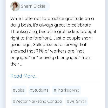
Sherri Dickie
While I attempt to practice gratitude on a
daily basis, it’s always great to celebrate
Thanksgiving, because gratitude is brought
right to the forefront. Just a couple short
years ago, Gallup issued a survey that
showed that 71% of workers are “not
engaged” or “actively disengaged” from
their ...
Read More...
#Sales
#Students
#Thanksgiving
#Vector Marketing Canada
#Will Smith