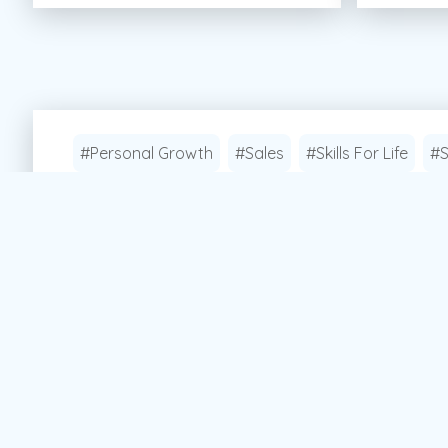
#Personal Growth
#Sales
#Skills For Life
#S
Apply Now!