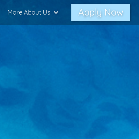
Apply Now
More About Us