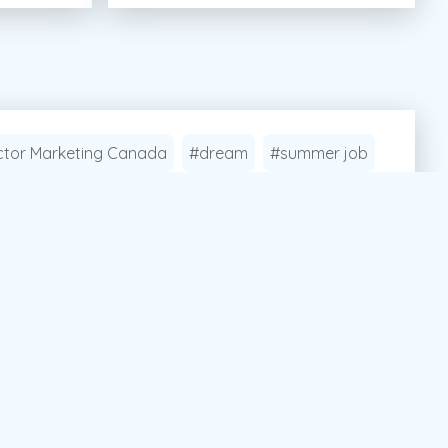
tor Marketing Canada
#dream
#summer job