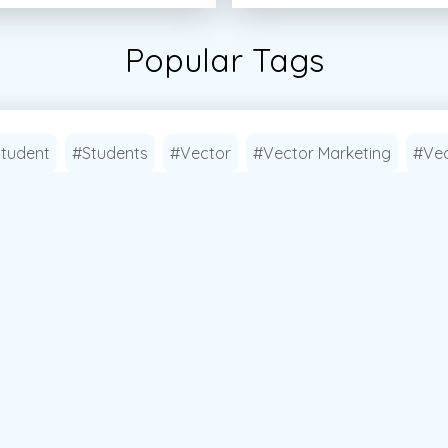
Popular Tags
tudent
#Students
#Vector
#Vector Marketing
#Vec