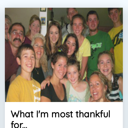
What I'm most thankful
for...