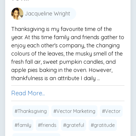
Jacqueline Wright
Thanksgiving is my favourite time of the
year. At this time family and friends gather to
enjoy each other's company, the changing
colours of the leaves, the musky smell of the
fresh fall air, sweet pumpkin candles, and
apple pies baking in the oven. However,
thankfulness is an attribute I daily ...
Read More...
#Thanksgiving
#Vector Marketing
#Vector
#family
#friends
#grateful
#gratitude