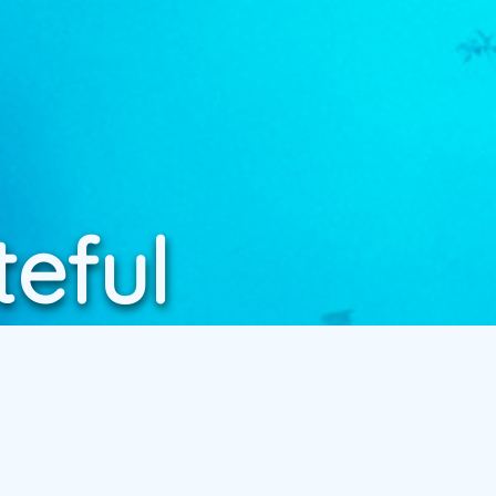
teful