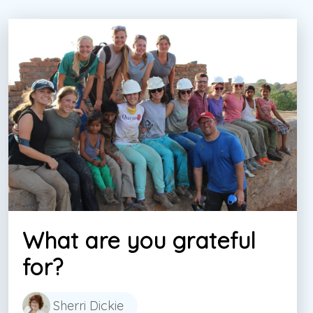
What are you grateful
for?
Sherri Dickie