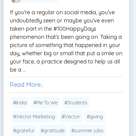
If you’re a regular on social media, you’ve
undoubtedly seen or maybe you’ve even
taken part in the #100HappyDays
phenomenon that’s been going on. Taking a
picture of something that happened in your
day, whether big or small that put a smile on
your face, a practice designed to help us all
be a ...
Read More...
#India
#Me To We
#Students
#Vector Marketing
#Vector
#giving
#grateful
#gratitude
#summer jobs