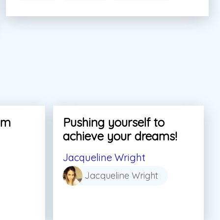
am
Pushing yourself to
achieve your dreams!
Jacqueline Wright
Jacqueline Wright