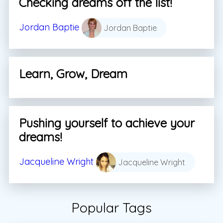
Checking dreams off the list!
Jordan Baptie
Jordan Baptie
Learn, Grow, Dream
Pushing yourself to achieve your
dreams!
Jacqueline Wright
Jacqueline Wright
Popular Tags