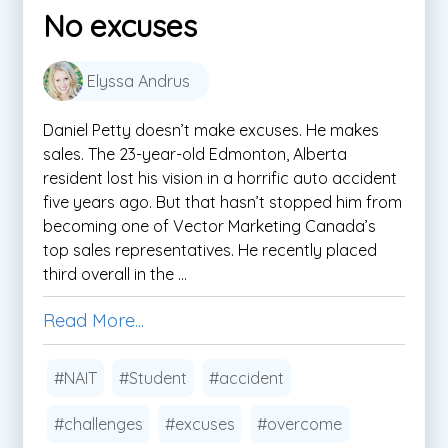
No excuses
Elyssa Andrus
Daniel Petty doesn’t make excuses. He makes
sales. The 23-year-old Edmonton, Alberta
resident lost his vision in a horrific auto accident
five years ago. But that hasn’t stopped him from
becoming one of Vector Marketing Canada’s
top sales representatives. He recently placed
third overall in the ...
Read More...
#NAIT
#Student
#accident
#challenges
#excuses
#overcome