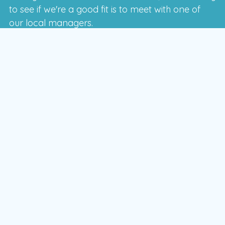
to see if we're a good fit is to meet with one of
our local managers.
To schedule a time that works for you,
enter your postal code and press the GO
button
GO