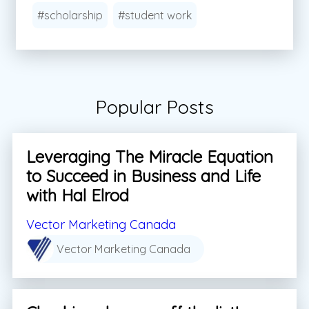
#scholarship
#student work
Popular Posts
Leveraging The Miracle Equation
to Succeed in Business and Life
with Hal Elrod
Vector Marketing Canada
Vector Marketing Canada