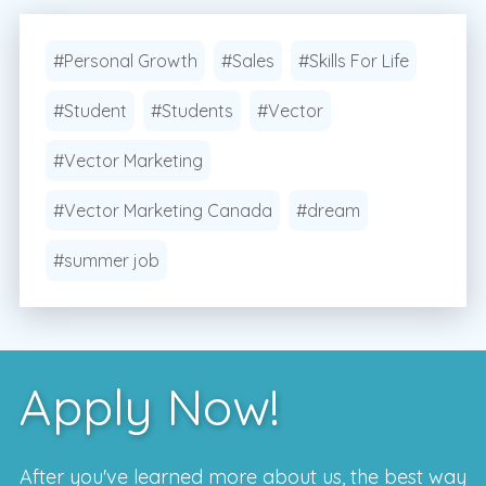
#Personal Growth
#Sales
#Skills For Life
#Student
#Students
#Vector
#Vector Marketing
#Vector Marketing Canada
#dream
#summer job
Apply Now!
After you've learned more about us, the best way