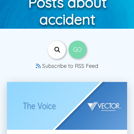
Posts about
accident
Subscribe to RSS Feed