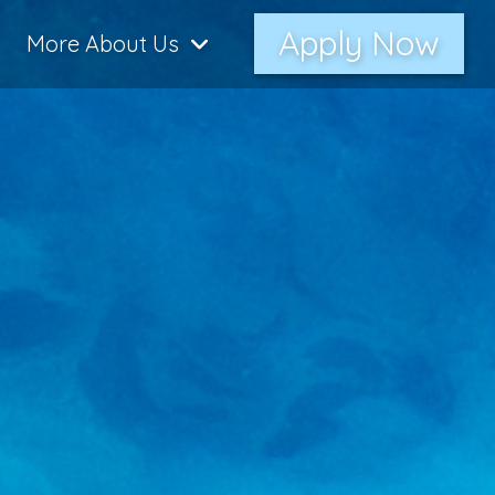
Apply Now
More About Us