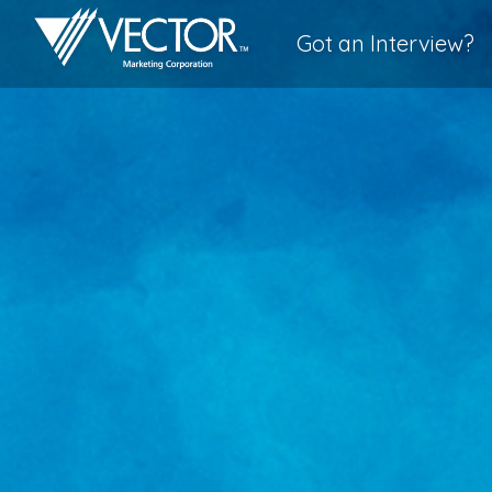
Got an Interview?