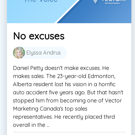
No excuses
Elyssa Andrus
Daniel Petty doesn’t make excuses. He
makes sales. The 23-year-old Edmonton,
Alberta resident lost his vision in a horrific
auto accident five years ago. But that hasn’t
stopped him from becoming one of Vector
Marketing Canada’s top sales
representatives. He recently placed third
overall in the ...