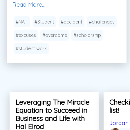
Read More...
#NAIT
#Student
#accident
#challenges
#excuses
#overcome
#scholarship
#student work
Leveraging The Miracle
Checki
Equation to Succeed in
list!
Business and Life with
Jordan 
Hal Elrod