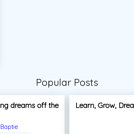
Popular Posts
ng dreams off the
Learn, Grow, Dre
Baptie