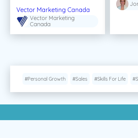
Jo
Vector Marketing Canada
Vector Marketing
Canada
#Personal Growth
#Sales
#Skills For Life
#S