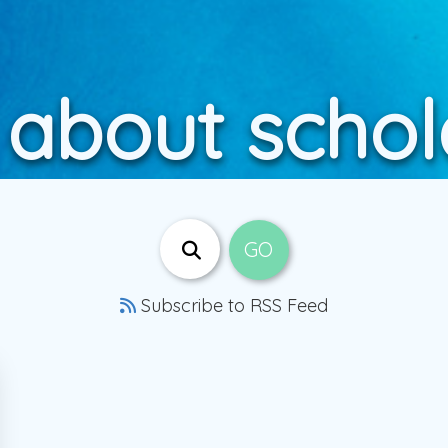
 about schol
Subscribe to RSS Feed