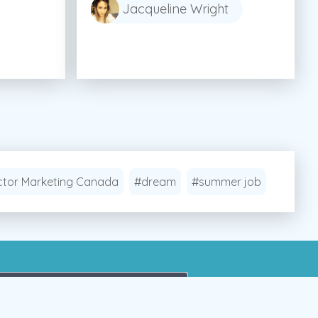
Jacqueline Wright
tor Marketing Canada
#dream
#summer job