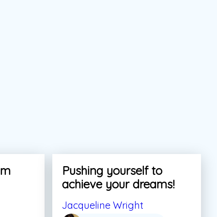
am
Pushing yourself to
achieve your dreams!
Jacqueline Wright