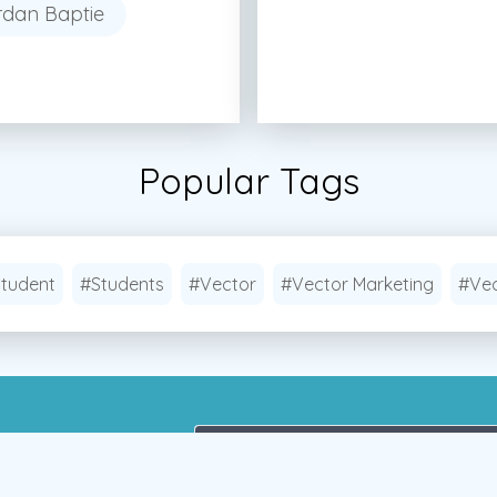
rdan Baptie
Popular Tags
tudent
#Students
#Vector
#Vector Marketing
#Vec