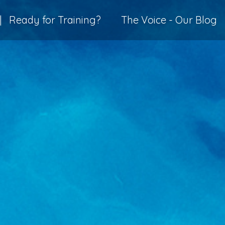
|
Ready for Training?
The Voice - Our Blog