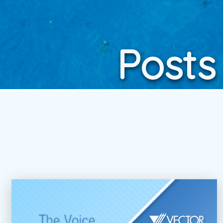
Posts