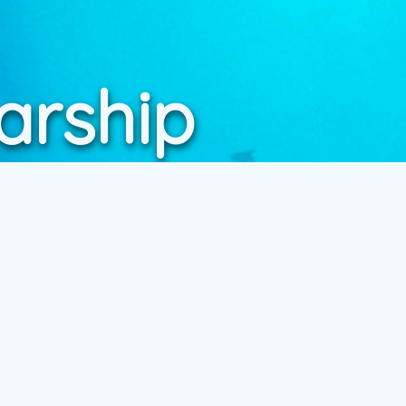
arship