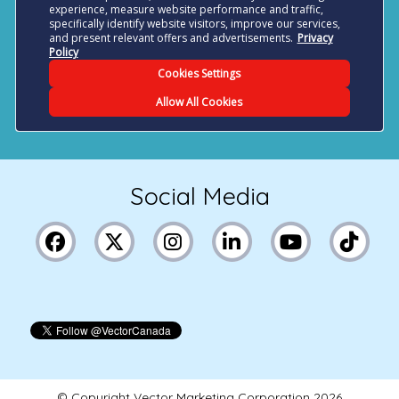
Social Media
© Copyright Vector Marketing Corporation
2026