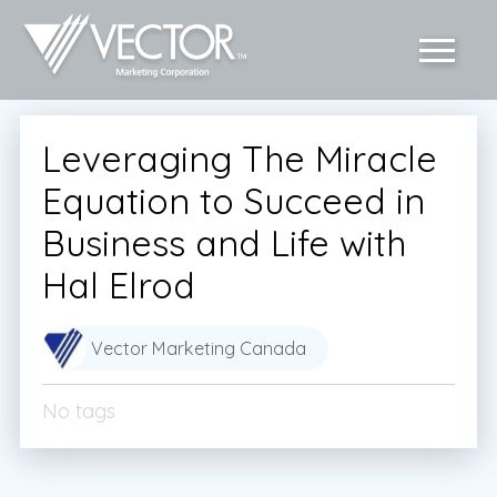
Leveraging The Miracle
Equation to Succeed in
Business and Life with
Hal Elrod
Vector Marketing Canada
No tags