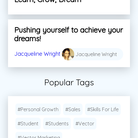
Pushing yourself to achieve your
dreams!
Jacqueline Wright
Jacqueline Wright
Popular Tags
#Personal Growth
#Sales
#Skills For Life
#Student
#Students
#Vector
#Vector Marketing