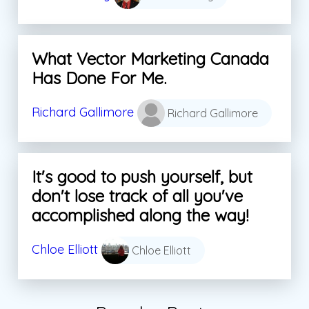
What Vector Marketing Canada
Has Done For Me.
Richard Gallimore
Richard Gallimore
It's good to push yourself, but
don't lose track of all you've
accomplished along the way!
Chloe Elliott
Chloe Elliott