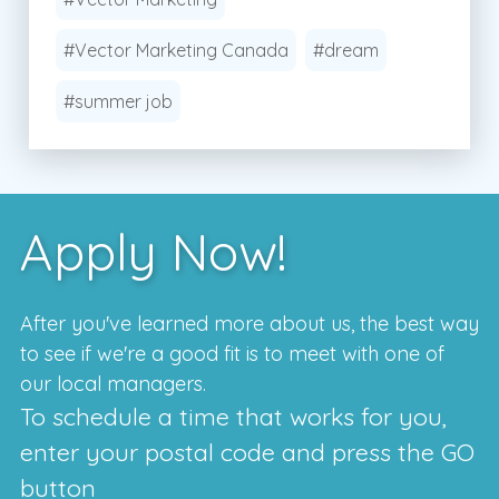
#Vector Marketing Canada
#dream
#summer job
Apply Now!
After you've learned more about us, the best way
to see if we're a good fit is to meet with one of
our local managers.
To schedule a time that works for you,
enter your postal code and press the GO
button