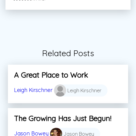
Related Posts
A Great Place to Work
Leigh Kirschner
Leigh Kirschner
The Growing Has Just Begun!
Jason Bowey
Jason Bowey