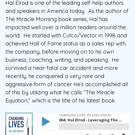
Hal Elrod is one of the leading self-help authors
and speakers in America today. As the author of
The Miracle Morning book series, Hal has
impacted well over a million readers around the
world. He started with Cutco/Vector in 1998 and
achieved Hall of Fame status as a sales rep with
the company, before moving on to his own
business, coaching, writing, and speaking. He
survived a near-fatal car accident and more
recently, he conquered a very rare and
aggressive form of cancer. He’s accomplished all
of this by utilizing what he calls “The Miracle
Equation,” which is the title of his latest book.