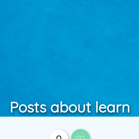
Posts about learn