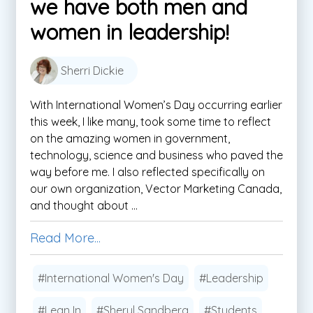
we have both men and
women in leadership!
Sherri Dickie
With International Women’s Day occurring earlier
this week, I like many, took some time to reflect
on the amazing women in government,
technology, science and business who paved the
way before me. I also reflected specifically on
our own organization, Vector Marketing Canada,
and thought about ...
Read More...
#International Women's Day
#Leadership
#Lean In
#Sheryl Sandberg
#Students