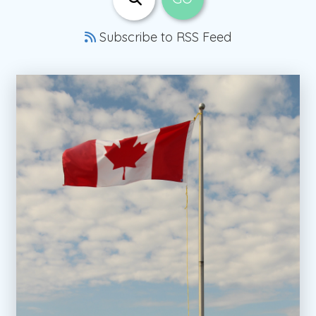
Subscribe to RSS Feed