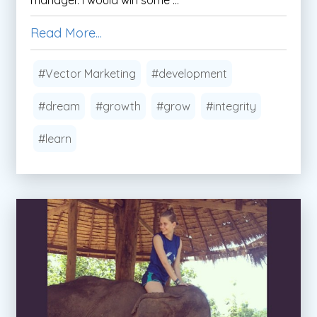
Read More...
#Vector Marketing
#development
#dream
#growth
#grow
#integrity
#learn