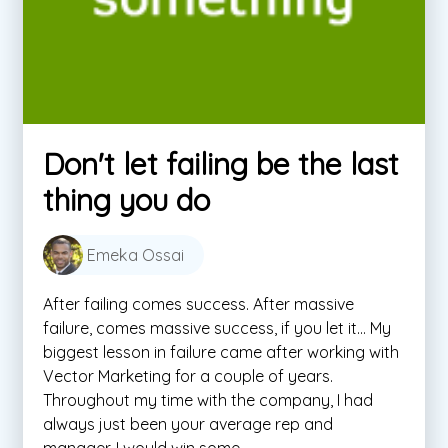
Don't let failing be the last
thing you do
Emeka Ossai
After failing comes success. After massive
failure, comes massive success, if you let it… My
biggest lesson in failure came after working with
Vector Marketing for a couple of years.
Throughout my time with the company, I had
always just been your average rep and
manager. I would win some ...