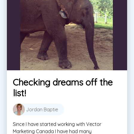
Checking dreams off the
list!
Jordan Baptie
Since I have started working with Vector
Marketing Canada I have had many