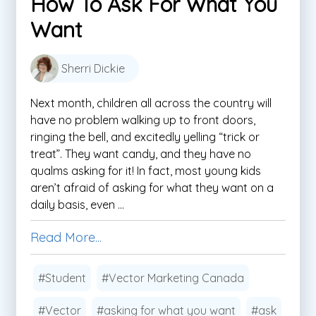
How To Ask For What You
Want
Sherri Dickie
Next month, children all across the country will
have no problem walking up to front doors,
ringing the bell, and excitedly yelling “trick or
treat”. They want candy, and they have no
qualms asking for it! In fact, most young kids
aren’t afraid of asking for what they want on a
daily basis, even ...
Read More...
#Student
#Vector Marketing Canada
#Vector
#asking for what you want
#ask