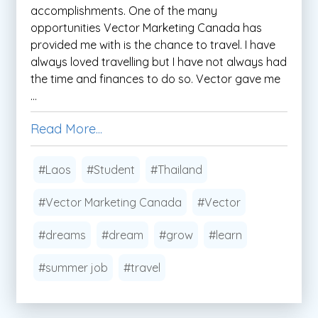
accomplishments. One of the many
opportunities Vector Marketing Canada has
provided me with is the chance to travel. I have
always loved travelling but I have not always had
the time and finances to do so. Vector gave me
...
Read More...
#Laos
#Student
#Thailand
#Vector Marketing Canada
#Vector
#dreams
#dream
#grow
#learn
#summer job
#travel