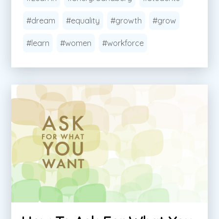
#dream
#equality
#growth
#grow
#learn
#women
#workforce