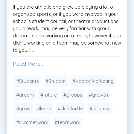
If you are athletic and grew up playing a lot of
organized sports, or if you were involved in your
school’s student council, or theatre productions,
you already may be very familiar with group
dynamics and working on a team; however if you
didn’t, working on a team may be somewhat new
to you. I ...
Read More...
#Students
#Student
#Vector Marketing
#dream
#future
#groups
#growth
#grow
#learn
#skillsforlife
#success
#summerwork
#teamwork