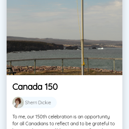
Canada 150
Sherri Dickie
To me, our 150th celebration is an opportunity
for all Canadians to reflect and to be grateful to