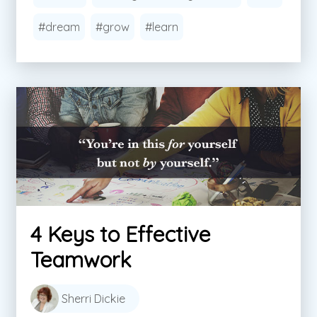
#dream
#grow
#learn
4 Keys to Effective
Teamwork
Sherri Dickie