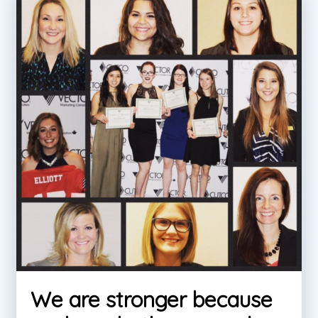
We are stronger because