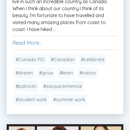
live in such an incredible country as Canada.
When I think about our country I think of its
beauty. I’m fortunate to have travelled and
visited many amazing places from coast to
coast. I have hiked ...
Read More...
#Canada 150
#Canadian
#celebrate
#dream
#grow
#learn
#nation
#patriotic
#sesquicentennial
#student work
#summer work