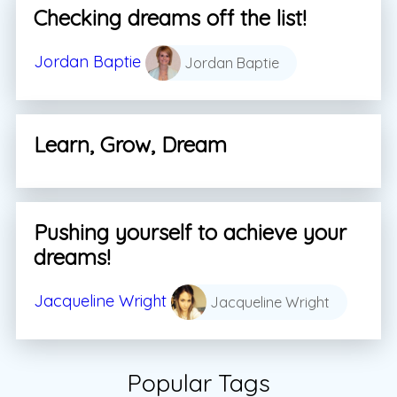
Checking dreams off the list!
Jordan Baptie
Jordan Baptie
Learn, Grow, Dream
Pushing yourself to achieve your
dreams!
Jacqueline Wright
Jacqueline Wright
Popular Tags