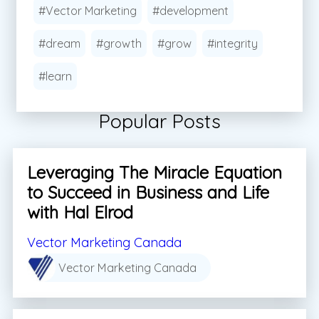
#Vector Marketing
#development
#dream
#growth
#grow
#integrity
#learn
Popular Posts
Leveraging The Miracle Equation
to Succeed in Business and Life
with Hal Elrod
Vector Marketing Canada
Vector Marketing Canada