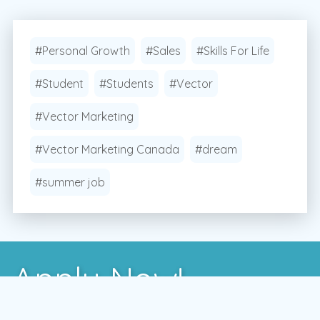
#Personal Growth
#Sales
#Skills For Life
#Student
#Students
#Vector
#Vector Marketing
#Vector Marketing Canada
#dream
#summer job
Apply Now!