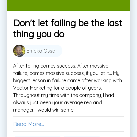
Don't let failing be the last
thing you do
Emeka Ossai
After failing comes success. After massive
failure, comes massive success, if you let it… My
biggest lesson in failure came after working with
Vector Marketing for a couple of years.
Throughout my time with the company, I had
always just been your average rep and
manager. I would win some ...
Read More...