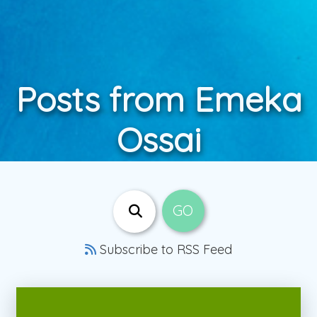
Posts from Emeka
Ossai
Subscribe to RSS Feed