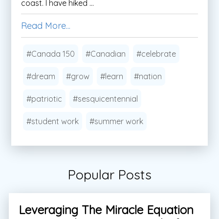
coast. I have hiked ...
Read More...
#Canada 150
#Canadian
#celebrate
#dream
#grow
#learn
#nation
#patriotic
#sesquicentennial
#student work
#summer work
Popular Posts
Leveraging The Miracle Equation