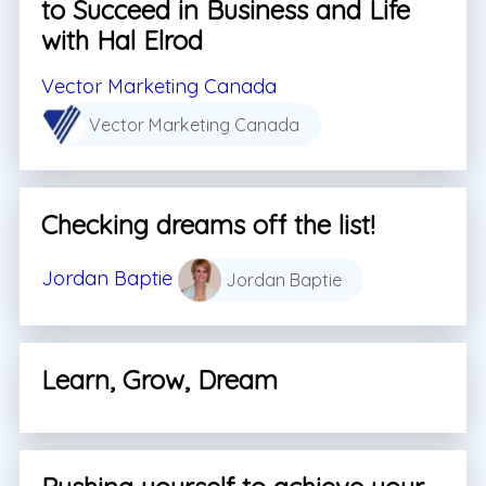
to Succeed in Business and Life
with Hal Elrod
Vector Marketing Canada
Vector Marketing Canada
Checking dreams off the list!
Jordan Baptie
Jordan Baptie
Learn, Grow, Dream