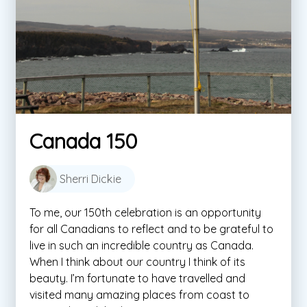
Canada 150
Sherri Dickie
To me, our 150th celebration is an opportunity
for all Canadians to reflect and to be grateful to
live in such an incredible country as Canada.
When I think about our country I think of its
beauty. I’m fortunate to have travelled and
visited many amazing places from coast to