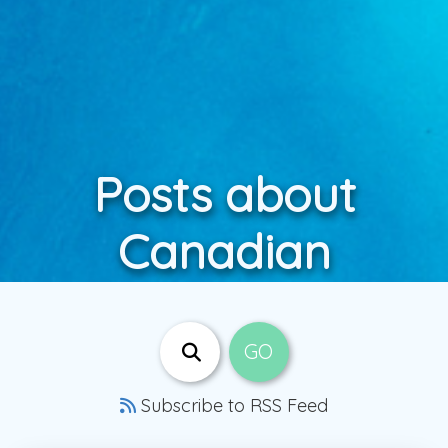
Posts about
Canadian
Subscribe to RSS Feed