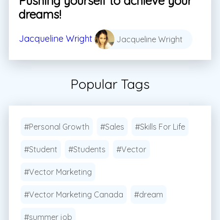
Pushing yourself to achieve your
dreams!
Jacqueline Wright
Jacqueline Wright
Popular Tags
#Personal Growth
#Sales
#Skills For Life
#Student
#Students
#Vector
#Vector Marketing
#Vector Marketing Canada
#dream
#summer job