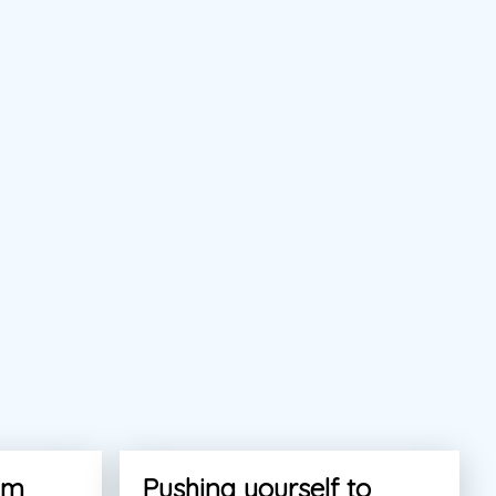
am
Pushing yourself to