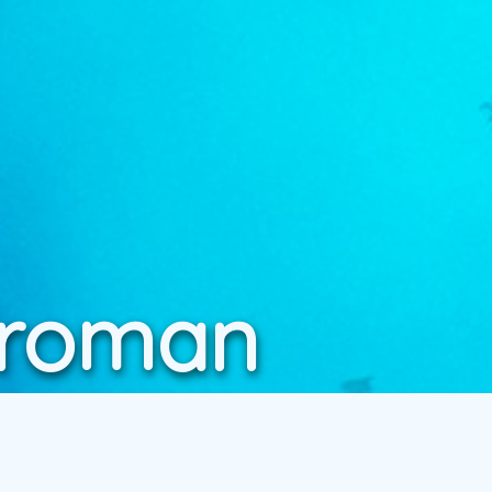
Vroman