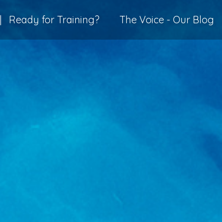
|
Ready for Training?
The Voice - Our Blog