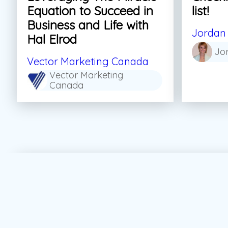
Equation to Succeed in
list!
Business and Life with
Jordan 
Hal Elrod
Jo
Vector Marketing Canada
Vector Marketing
Canada
#Personal Growth
#Sales
#Skills For Life
#S