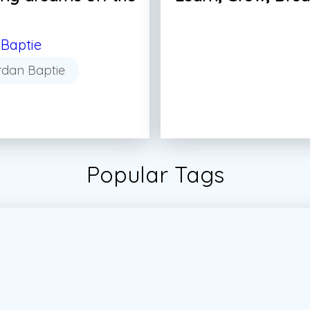
Baptie
rdan Baptie
Popular Tags
tudent
#Students
#Vector
#Vector Marketing
#Vec