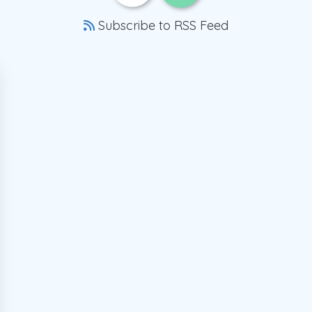
Subscribe to RSS Feed