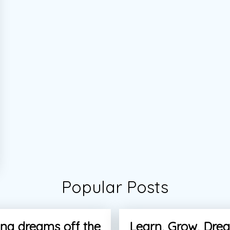
Popular Posts
ng dreams off the
Learn, Grow, Dre