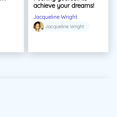
achieve your dreams!
Jacqueline Wright
Jacqueline Wright
tor Marketing Canada
#dream
#summer job