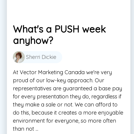
What's a PUSH week
anyhow?
Sherri Dickie
At Vector Marketing Canada we're very
proud of our low-key approach. Our
representatives are guaranteed a base pay
for every presentation they do, regardless if
they make a sale or not. We can afford to
do this, because it creates a more enjoyable
environment for everyone, so more often
than not ...