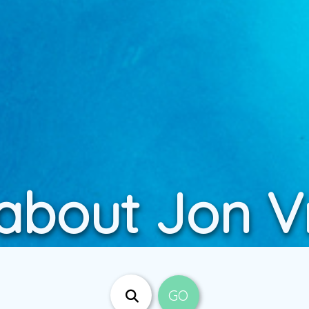
 about Jon 