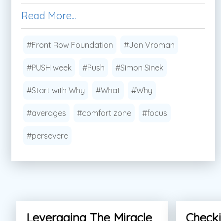
Read More...
#Front Row Foundation
#Jon Vroman
#PUSH week
#Push
#Simon Sinek
#Start with Why
#What
#Why
#averages
#comfort zone
#focus
#persevere
Leveraging The Miracle
Checki