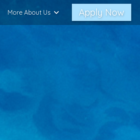
Apply Now
More About Us