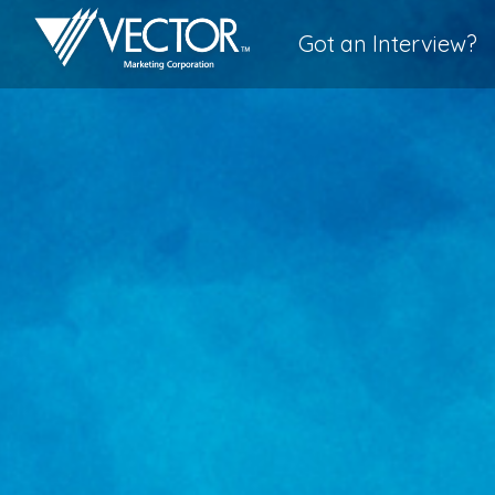
Got an Interview?