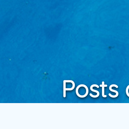
Posts