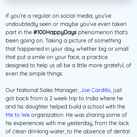
If you’re a regular on social media, you’ve
undoubtedly seen or maybe you’ve even taken
part in the
#100HappyDays
phenomenon that’s
been going on. Taking a picture of something
that happened in your day, whether big or small
that put a smile on your face, a practice
designed to help us all be a little more grateful, of
even the simple things.
Our National Sales Manager,
Joe Cardillo
, just
got back from a 2 week trip to India where he
and his daughter helped build a school with the
Me to We
organization. He was sharing some of
his experiences with me yesterday, from the lack
of clean drinking water, to the absence of dental