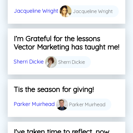
Jacqueline Wright
Jacqueline Wright
I’m Grateful for the lessons
Vector Marketing has taught me!
Sherri Dickie
Sherri Dickie
Tis the season for giving!
Parker Muirhead
Parker Muirhead
I've taken time to reflect, now