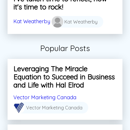
it's time to rock!
Kat Weatherby
Kat Weatherby
Popular Posts
Leveraging The Miracle
Equation to Succeed in Business
and Life with Hal Elrod
Vector Marketing Canada
Vector Marketing Canada