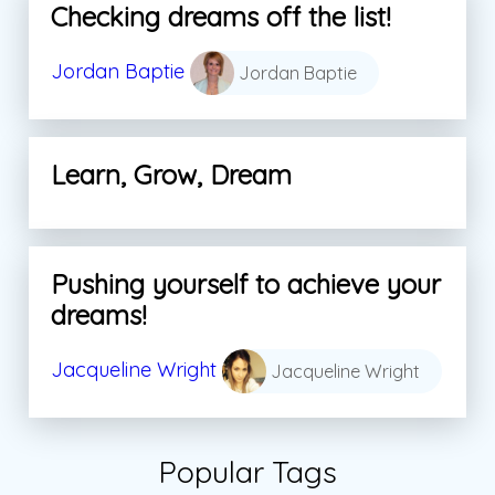
Checking dreams off the list!
Jordan Baptie
Jordan Baptie
Learn, Grow, Dream
Pushing yourself to achieve your
dreams!
Jacqueline Wright
Jacqueline Wright
Popular Tags