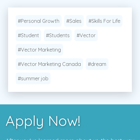
#Personal Growth
#Sales
#Skills For Life
#Student
#Students
#Vector
#Vector Marketing
#Vector Marketing Canada
#dream
#summer job
Apply Now!