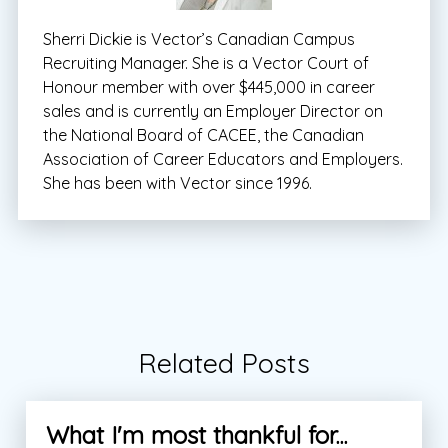
Sherri Dickie is Vector’s Canadian Campus
Recruiting Manager. She is a Vector Court of
Honour member with over $445,000 in career
sales and is currently an Employer Director on
the National Board of CACEE, the Canadian
Association of Career Educators and Employers.
She has been with Vector since 1996.
Related Posts
What I'm most thankful for...