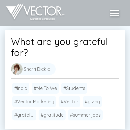
What are you grateful
for?
Sherri Dickie
#India
#Me To We
#Students
#Vector Marketing
#Vector
#giving
#grateful
#gratitude
#summer jobs