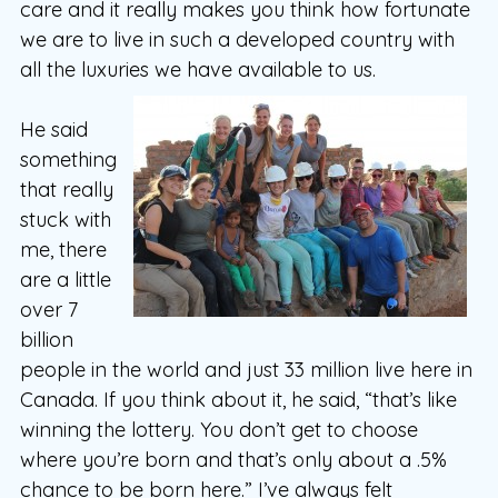
care and it really makes you think how fortunate
we are to live in such a developed country with
all the luxuries we have available to us.
He said
something
that really
stuck with
me, there
are a little
over 7
billion
people in the world and just 33 million live here in
Canada. If you think about it, he said, “that’s like
winning the lottery. You don’t get to choose
where you’re born and that’s only about a .5%
chance to be born here.” I’ve always felt