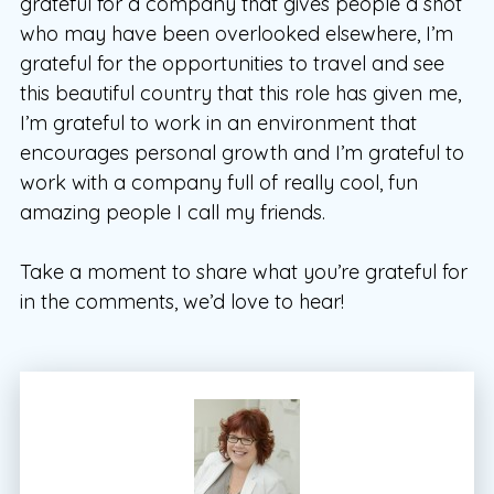
grateful for a company that gives people a shot
who may have been overlooked elsewhere, I’m
grateful for the opportunities to travel and see
this beautiful country that this role has given me,
I’m grateful to work in an environment that
encourages personal growth and I’m grateful to
work with a company full of really cool, fun
amazing people I call my friends.
Take a moment to share what you’re grateful for
in the comments, we’d love to hear!