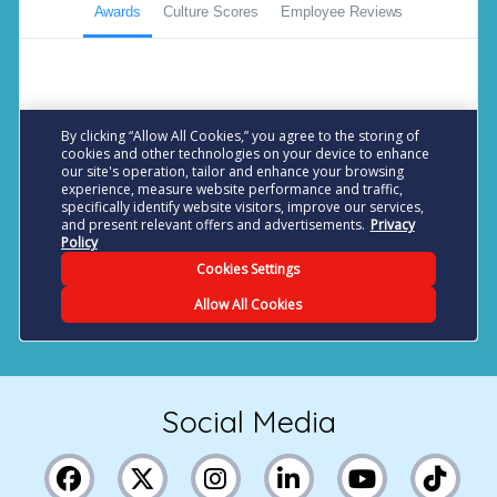
Social Media