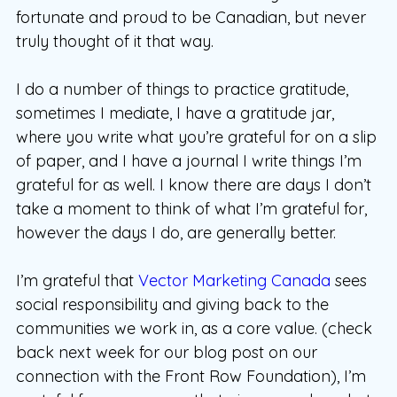
fortunate and proud to be Canadian, but never
truly thought of it that way.
I do a number of things to practice gratitude,
sometimes I mediate, I have a gratitude jar,
where you write what you’re grateful for on a slip
of paper, and I have a journal I write things I’m
grateful for as well. I know there are days I don’t
take a moment to think of what I’m grateful for,
however the days I do, are generally better.
I’m grateful that
Vector Marketing Canada
sees
social responsibility and giving back to the
communities we work in, as a core value. (check
back next week for our blog post on our
connection with the Front Row Foundation), I’m