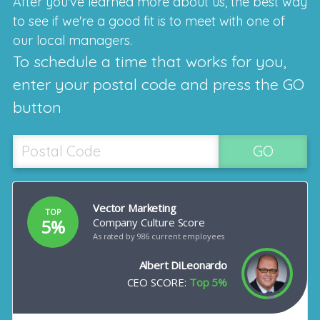
After you've learned more about us, the best way
to see if we're a good fit is to meet with one of
our local managers.
To schedule a time that works for you,
enter your postal code and press the GO
button
GO