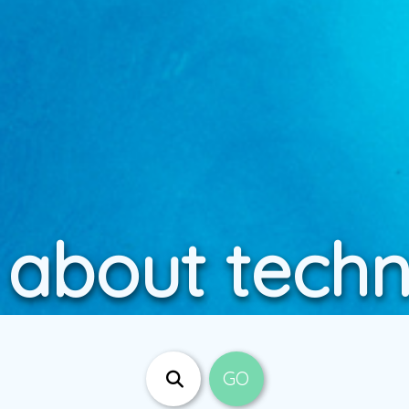
 about tech