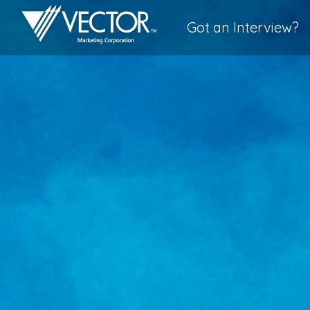
Got an Interview?