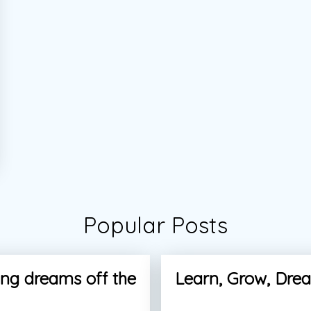
Popular Posts
ng dreams off the
Learn, Grow, Dre