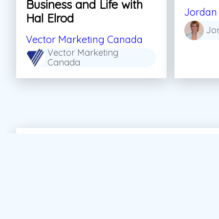
Business and Life with
Jordan 
Hal Elrod
Jo
Vector Marketing Canada
Vector Marketing
Canada
#Personal Growth
#Sales
#Skills For Life
#S