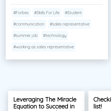
#Forbes
#Skills For Life
#Student
#communication
#sales representative
#summer job
#technology
#working as sales representative
Leveraging The Miracle
Checki
Equation to Succeed in
list!