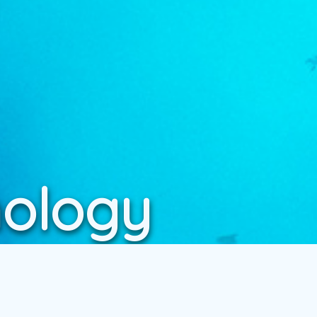
nology