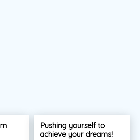
am
Pushing yourself to
achieve your dreams!