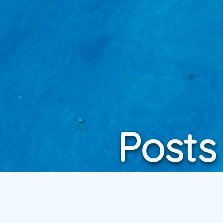
Posts