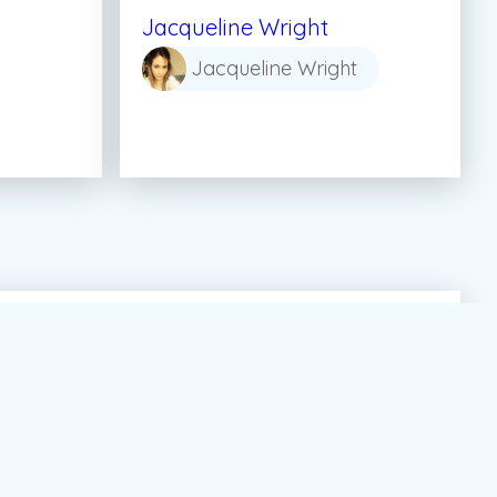
Jacqueline Wright
Jacqueline Wright
tor Marketing Canada
#dream
#summer job