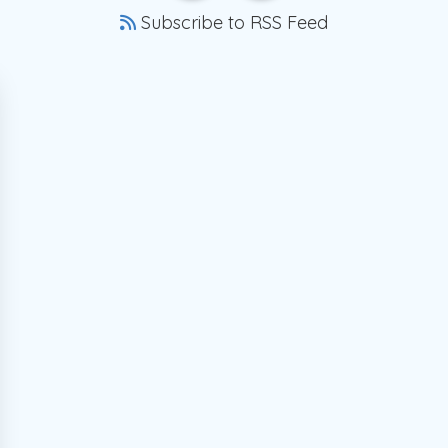
Subscribe to RSS Feed