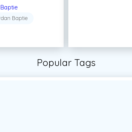
Baptie
rdan Baptie
Popular Tags
tudent
#Students
#Vector
#Vector Marketing
#Vec