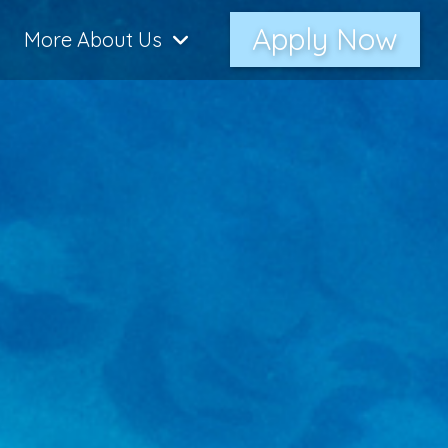
Apply Now
More About Us