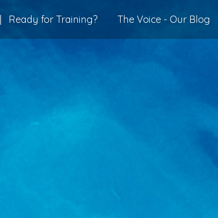
|
Ready for Training?
The Voice - Our Blog