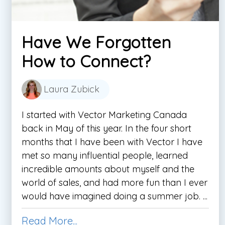
Have We Forgotten
How to Connect?
Laura Zubick
I started with Vector Marketing Canada
back in May of this year. In the four short
months that I have been with Vector I have
met so many influential people, learned
incredible amounts about myself and the
world of sales, and had more fun than I ever
would have imagined doing a summer job. ...
Read More...