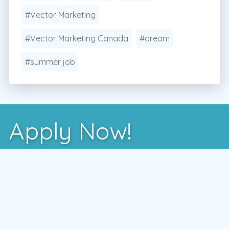
#Vector Marketing
#Vector Marketing Canada
#dream
#summer job
Apply Now!
After you've learned more about us, the best way
to see if we're a good fit is to meet with one of
our local managers.
To schedule a time that works for you,
enter your postal code and press the GO