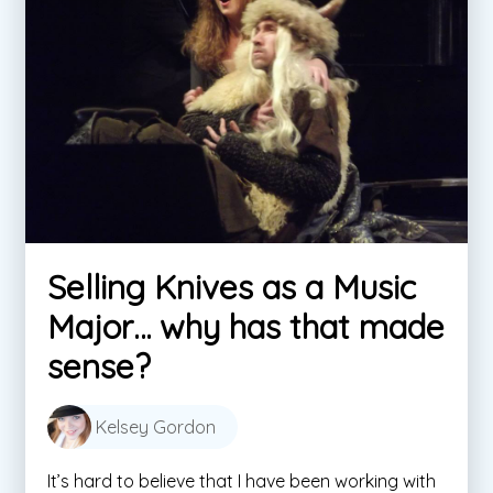
Selling Knives as a Music
Major… why has that made
sense?
Kelsey Gordon
It’s hard to believe that I have been working with