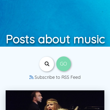
Posts about music
Subscribe to RSS Feed