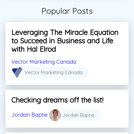
Popular Posts
Leveraging The Miracle Equation
to Succeed in Business and Life
with Hal Elrod
Vector Marketing Canada
Vector Marketing Canada
Checking dreams off the list!
Jordan Baptie
Jordan Baptie