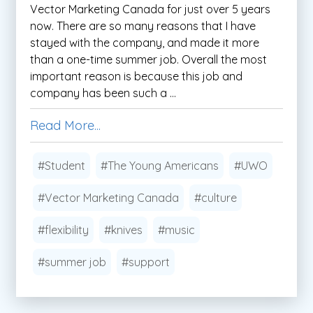
Vector Marketing Canada for just over 5 years
now. There are so many reasons that I have
stayed with the company, and made it more
than a one-time summer job. Overall the most
important reason is because this job and
company has been such a ...
Read More...
#Student
#The Young Americans
#UWO
#Vector Marketing Canada
#culture
#flexibility
#knives
#music
#summer job
#support