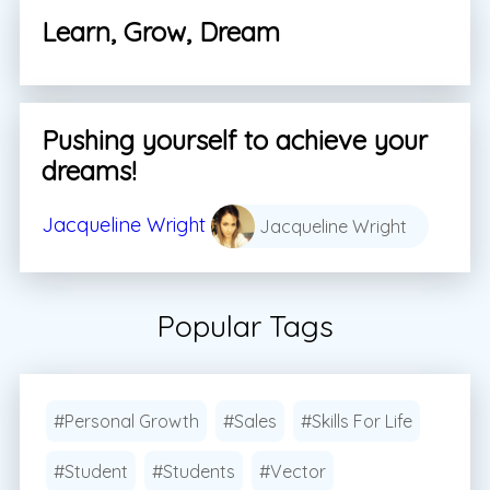
Learn, Grow, Dream
Pushing yourself to achieve your
dreams!
Jacqueline Wright
Jacqueline Wright
Popular Tags
#Personal Growth
#Sales
#Skills For Life
#Student
#Students
#Vector