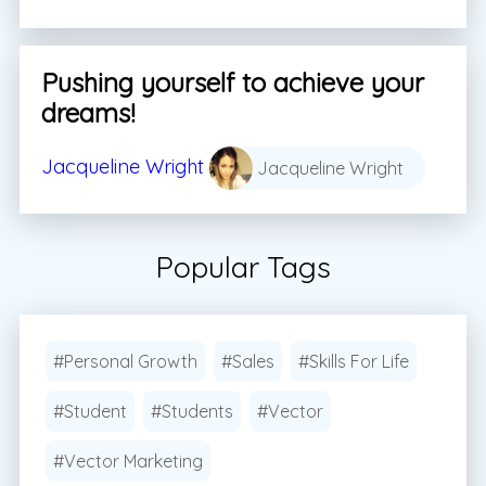
Pushing yourself to achieve your
dreams!
Jacqueline Wright
Jacqueline Wright
Popular Tags
#Personal Growth
#Sales
#Skills For Life
#Student
#Students
#Vector
#Vector Marketing