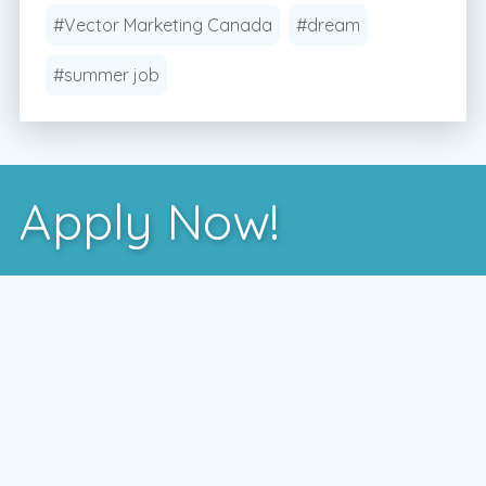
#Vector Marketing Canada
#dream
#summer job
Apply Now!
After you've learned more about us, the best way
to see if we're a good fit is to meet with one of
our local managers.
To schedule a time that works for you,
enter your postal code and press the GO
button