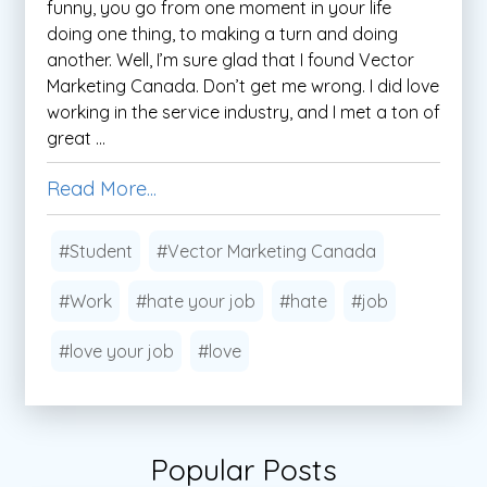
funny, you go from one moment in your life
doing one thing, to making a turn and doing
another. Well, I’m sure glad that I found Vector
Marketing Canada. Don’t get me wrong. I did love
working in the service industry, and I met a ton of
great ...
Read More...
#Student
#Vector Marketing Canada
#Work
#hate your job
#hate
#job
#love your job
#love
Popular Posts