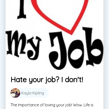
Hate your job? I don't!
Kayla Kipling
The Importance of loving your job! Wow. Life is