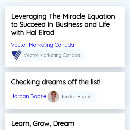
Leveraging The Miracle Equation
to Succeed in Business and Life
with Hal Elrod
Vector Marketing Canada
Vector Marketing Canada
Checking dreams off the list!
Jordan Baptie
Jordan Baptie
Learn, Grow, Dream