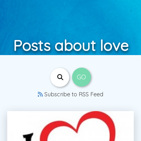
Posts about love
Subscribe to RSS Feed