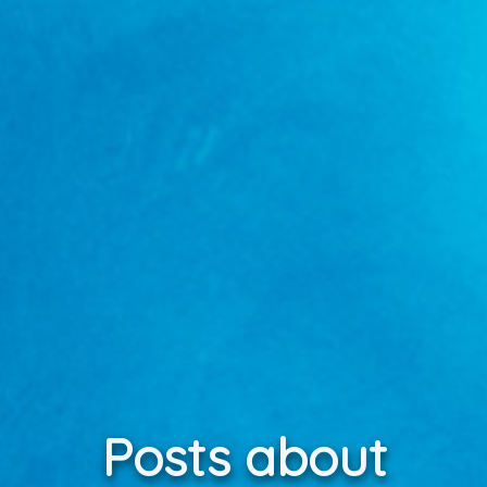
Posts about