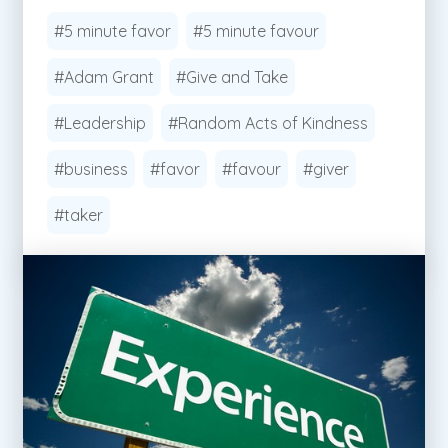
#5 minute favor
#5 minute favour
#Adam Grant
#Give and Take
#Leadership
#Random Acts of Kindness
#business
#favor
#favour
#giver
#taker