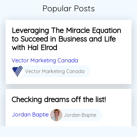
Popular Posts
Leveraging The Miracle Equation
to Succeed in Business and Life
with Hal Elrod
Vector Marketing Canada
Vector Marketing Canada
Checking dreams off the list!
Jordan Baptie
Jordan Baptie