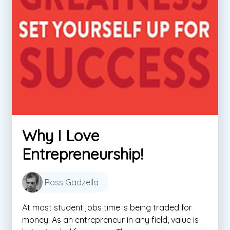
Why I Love
Entrepreneurship!
Ross Gadzella
At most student jobs time is being traded for
money. As an entrepreneur in any field, value is