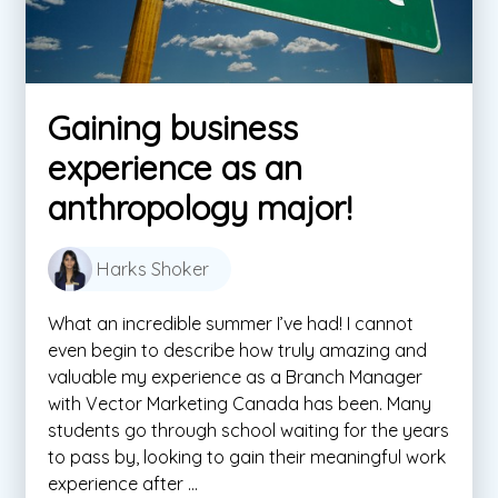
Gaining business
experience as an
anthropology major!
Harks Shoker
What an incredible summer I’ve had! I cannot
even begin to describe how truly amazing and
valuable my experience as a Branch Manager
with Vector Marketing Canada has been. Many
students go through school waiting for the years
to pass by, looking to gain their meaningful work
experience after ...