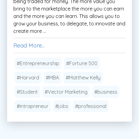
being traded for money. The more value you
bring to the marketplace the more you can earn
and the more you can learn. This allows you to
grow your business, to delegate, to innovate and
create more ...
Read More...
#Entrepreneurship
#Fortune 500
#Harvard
#MBA
#Matthew Kelly
#Student
#Vector Marketing
#business
#intrapreneur
#jobs
#professional