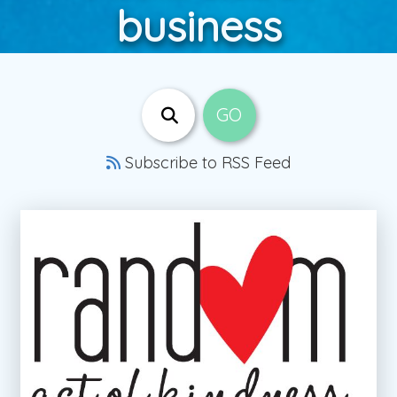
business
Subscribe to RSS Feed