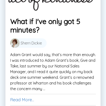
What if I've only got 5
minutes?
Sherri Dickie
Adam Grant would say, that’s more than enough.
I was introduced to Adam Grant’s book, Give and
Take, last summer by our National Sales
Manager, and I read it quite quickly on my back
deck one summer weekend. Grant’s a renowned
professor at Wharton and his book challenges
the concern many ...
Read More...