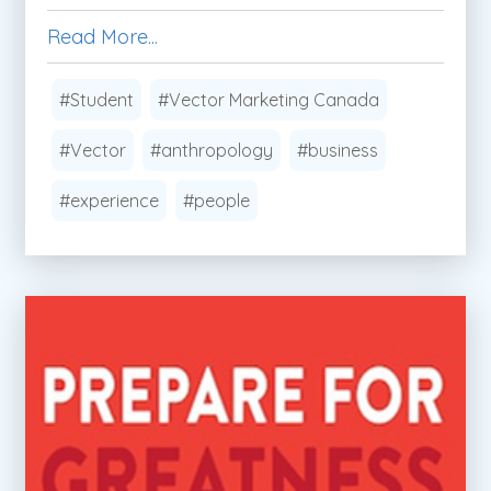
Read More...
#Student
#Vector Marketing Canada
#Vector
#anthropology
#business
#experience
#people