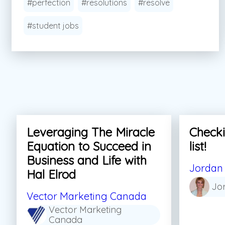
#perfection
#resolutions
#resolve
#student jobs
Leveraging The Miracle
Checki
Equation to Succeed in
list!
Business and Life with
Jordan 
Hal Elrod
Jo
Vector Marketing Canada
Vector Marketing
Canada