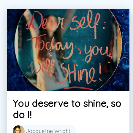
You deserve to shine, so
do I!
Jacqueline Wright