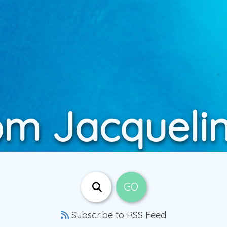
om Jacqueli
Subscribe to RSS Feed