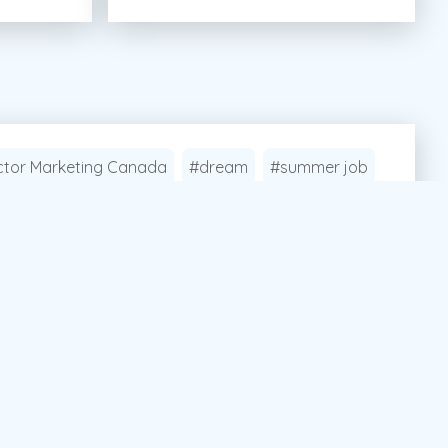
tor Marketing Canada
#dream
#summer job