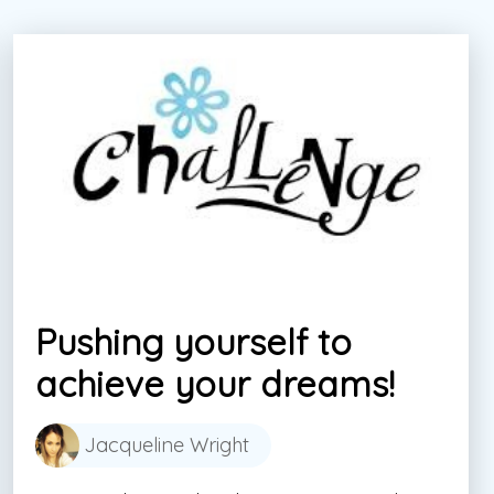
Pushing yourself to
achieve your dreams!
Jacqueline Wright