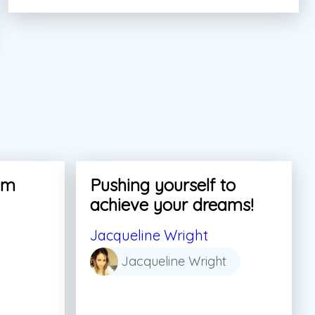
am
Pushing yourself to
achieve your dreams!
Jacqueline Wright
Jacqueline Wright