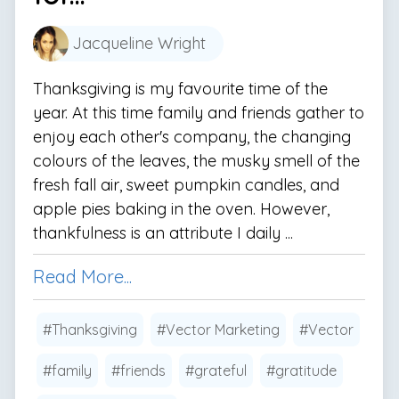
Jacqueline Wright
Thanksgiving is my favourite time of the
year. At this time family and friends gather to
enjoy each other's company, the changing
colours of the leaves, the musky smell of the
fresh fall air, sweet pumpkin candles, and
apple pies baking in the oven. However,
thankfulness is an attribute I daily ...
Read More...
#Thanksgiving
#Vector Marketing
#Vector
#family
#friends
#grateful
#gratitude