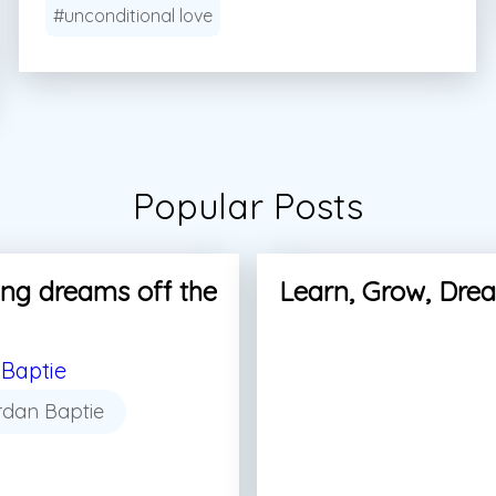
#unconditional love
Popular Posts
ng dreams off the
Learn, Grow, Dre
Baptie
rdan Baptie