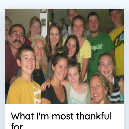
What I'm most thankful
for...