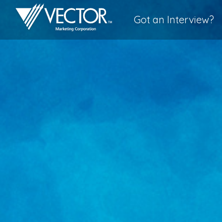
Got an Interview?