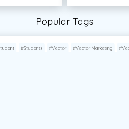
Popular Tags
tudent
#Students
#Vector
#Vector Marketing
#Vec