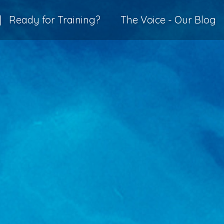
|
Ready for Training?
The Voice - Our Blog