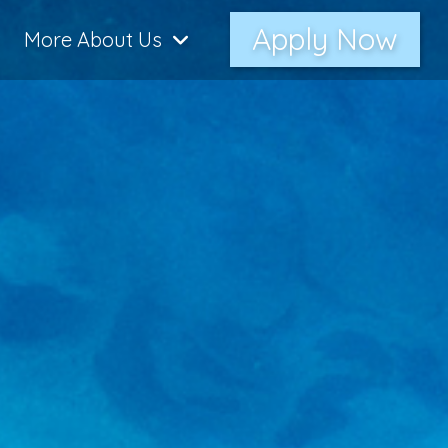
Apply Now
More About Us