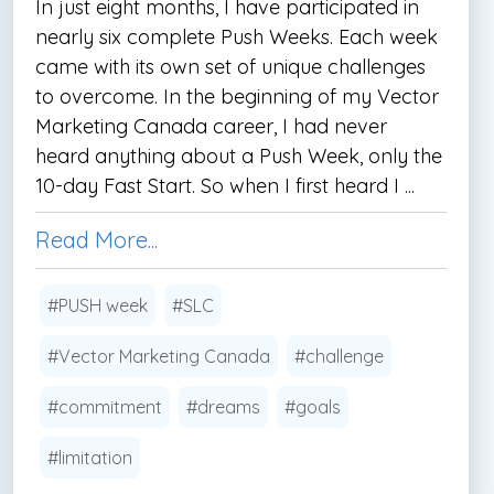
In just eight months, I have participated in
nearly six complete Push Weeks. Each week
came with its own set of unique challenges
to overcome. In the beginning of my Vector
Marketing Canada career, I had never
heard anything about a Push Week, only the
10-day Fast Start. So when I first heard I ...
Read More...
#PUSH week
#SLC
#Vector Marketing Canada
#challenge
#commitment
#dreams
#goals
#limitation