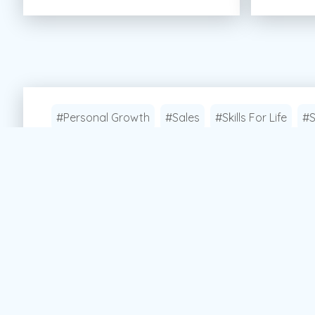
#Personal Growth
#Sales
#Skills For Life
#S
Apply Now!