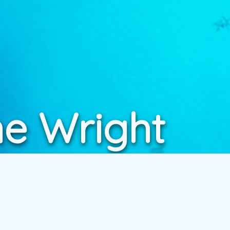
ne Wright