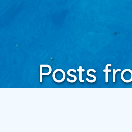
Posts fr