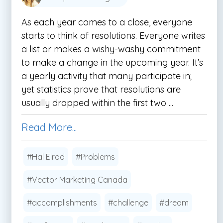
As each year comes to a close, everyone
starts to think of resolutions. Everyone writes
a list or makes a wishy-washy commitment
to make a change in the upcoming year. It’s
a yearly activity that many participate in;
yet statistics prove that resolutions are
usually dropped within the first two ...
Read More...
#Hal Elrod
#Problems
#Vector Marketing Canada
#accomplishments
#challenge
#dream