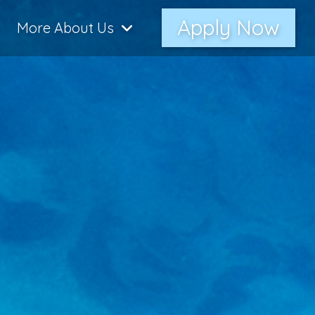
Apply Now
More About Us