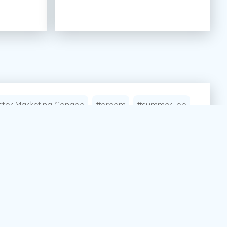
tor Marketing Canada
#dream
#summer job