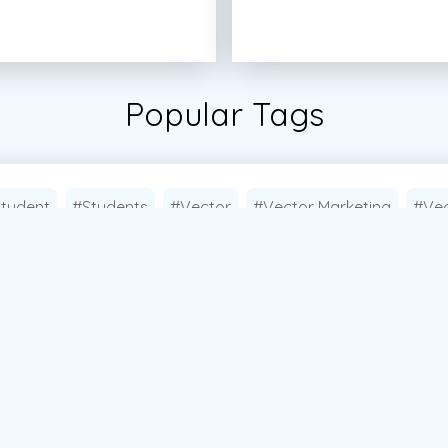
Popular Tags
tudent
#Students
#Vector
#Vector Marketing
#Vec