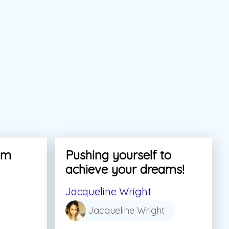
am
Pushing yourself to
achieve your dreams!
Jacqueline Wright
Jacqueline Wright