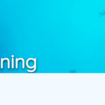
rning