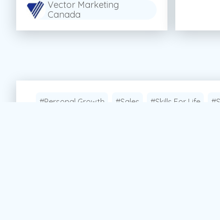
Vector Marketing
Canada
#Personal Growth
#Sales
#Skills For Life
#S
Apply Now!