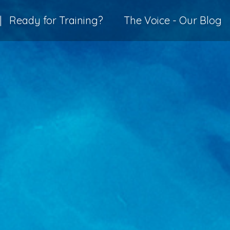
|
Ready for Training?
The Voice - Our Blog