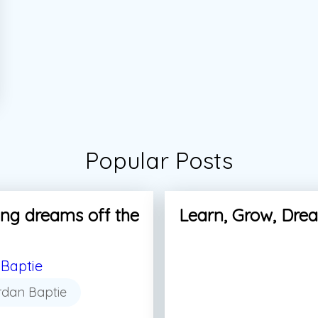
Popular Posts
ng dreams off the
Learn, Grow, Dre
Baptie
rdan Baptie