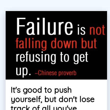
It's good to push
yourself, but don't lose
track of all you've