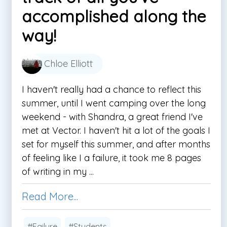
accomplished along the
way!
Chloe Elliott
I haven't really had a chance to reflect this
summer, until I went camping over the long
weekend - with Shandra, a great friend I've
met at Vector. I haven't hit a lot of the goals I
set for myself this summer, and after months
of feeling like I a failure, it took me 8 pages
of writing in my ...
Read More...
#Failure
#Students