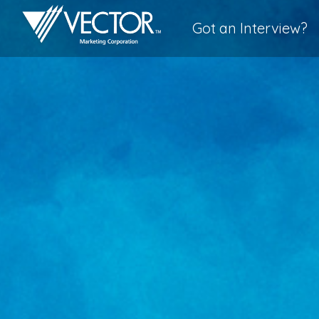
Got an Interview?