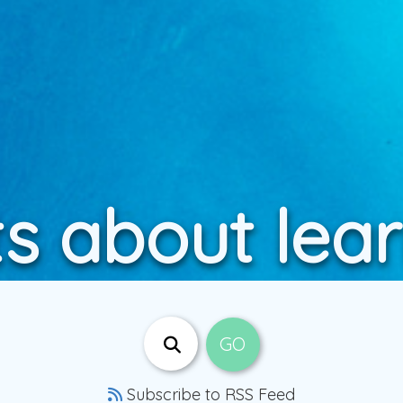
s about lea
Subscribe to RSS Feed