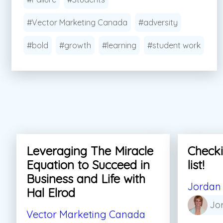
#Vector Marketing Canada
#adversity
#bold
#growth
#learning
#student work
Leveraging The Miracle
Checki
Equation to Succeed in
list!
Business and Life with
Jordan 
Hal Elrod
Jo
Vector Marketing Canada