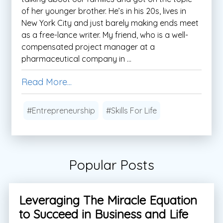
of her younger brother. He’s in his 20s, lives in
New York City and just barely making ends meet
as a free-lance writer. My friend, who is a well-
compensated project manager at a
pharmaceutical company in ...
Read More...
#Entrepreneurship
#Skills For Life
Popular Posts
Leveraging The Miracle Equation
to Succeed in Business and Life