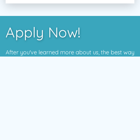
Apply Now!
After you've learned more about us, the best way
to see if we're a good fit is to meet with one of
our local managers.
To schedule a time that works for you,
enter your postal code and press the GO
button
GO