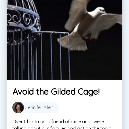
Avoid the Gilded Cage!
Jennifer Allen
Over Christmas, a friend of mine and I were
talking about our families and got on the topic