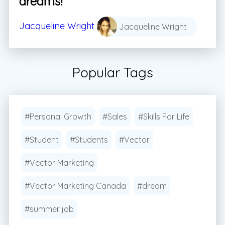
dreams!
Jacqueline Wright
Jacqueline Wright
Popular Tags
#Personal Growth
#Sales
#Skills For Life
#Student
#Students
#Vector
#Vector Marketing
#Vector Marketing Canada
#dream
#summer job