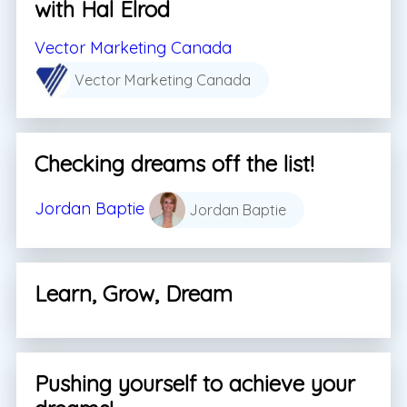
with Hal Elrod
Vector Marketing Canada
Vector Marketing Canada
Checking dreams off the list!
Jordan Baptie
Jordan Baptie
Learn, Grow, Dream
Pushing yourself to achieve your