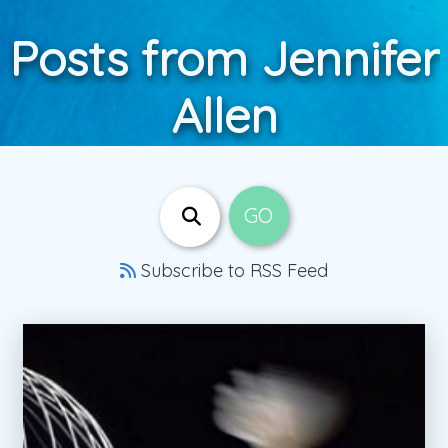
Posts from Jennifer
Allen
Subscribe to RSS Feed