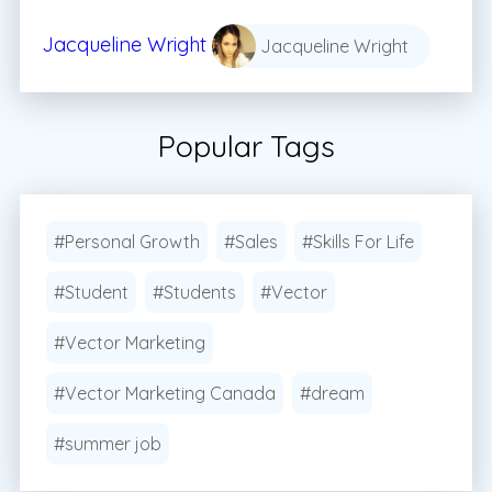
Jacqueline Wright
Jacqueline Wright
Popular Tags
#Personal Growth
#Sales
#Skills For Life
#Student
#Students
#Vector
#Vector Marketing
#Vector Marketing Canada
#dream
#summer job