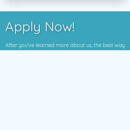
Apply Now!
After you've learned more about us, the best way
to see if we're a good fit is to meet with one of
our local managers.
To schedule a time that works for you,
enter your postal code and press the GO
button
GO