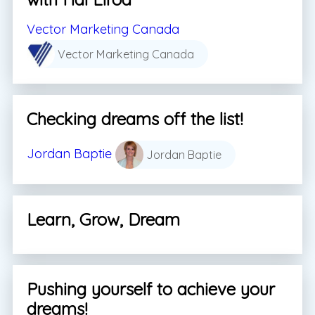
Vector Marketing Canada
Vector Marketing Canada
Checking dreams off the list!
Jordan Baptie
Jordan Baptie
Learn, Grow, Dream
Pushing yourself to achieve your
dreams!