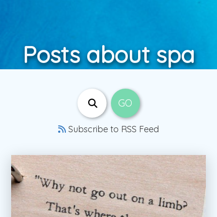
Posts about spa
Subscribe to RSS Feed