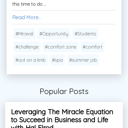
this time to do ...
Read More...
#Miraval
#Opportunity
#Students
#challenge
#comfort zone
#comfort
#out on a limb
#spa
#summer job
Popular Posts
Leveraging The Miracle Equation
to Succeed in Business and Life
with Hal Elrod