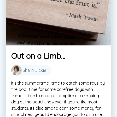
Out on a Limb…
Sherri Dickie
It’s the summertime- time to catch some rays by
the pool, time for some carefree days with
friends, time to enjoy a campfire or a relaxing
day at the beach; however if you’re like most
students, its also time to earn some money for
school next year. I’d encourage you to also use