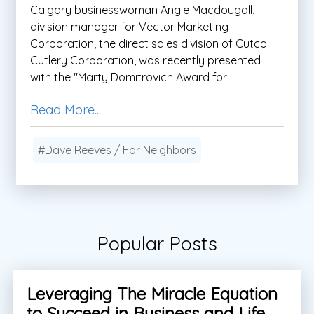
Calgary businesswoman Angie Macdougall,
division manager for Vector Marketing
Corporation, the direct sales division of Cutco
Cutlery Corporation, was recently presented
with the "Marty Domitrovich Award for
Read More...
#Dave Reeves / For Neighbors
Popular Posts
Leveraging The Miracle Equation
to Succeed in Business and Life