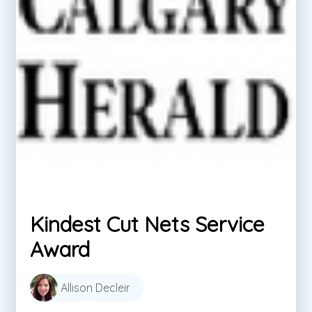
Kindest Cut Nets Service
Award
Allison Decleir