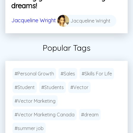
dreams!
Jacqueline Wright
Jacqueline Wright
Popular Tags
#Personal Growth
#Sales
#Skills For Life
#Student
#Students
#Vector
#Vector Marketing
#Vector Marketing Canada
#dream
#summer job