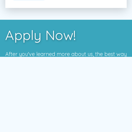
Apply Now!
After you've learned more about us, the best way
to see if we're a good fit is to meet with one of
our local managers.
To schedule a time that works for you,
enter your postal code and press the GO
button
GO