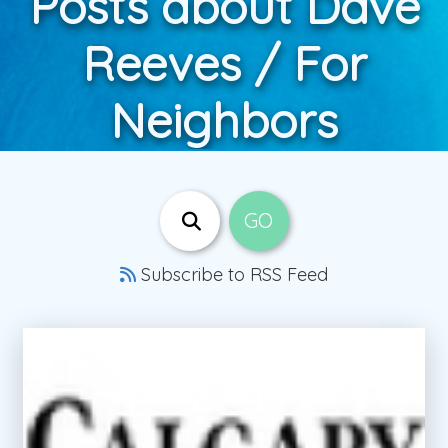
Posts about Dave
Reeves / For
Neighbors
Subscribe to RSS Feed