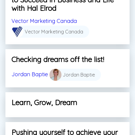
with Hal Elrod
Vector Marketing Canada
Vector Marketing Canada
Checking dreams off the list!
Jordan Baptie
Jordan Baptie
Learn, Grow, Dream
Pushing yourself to achieve your