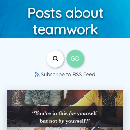
Posts about
teamwork
Subscribe to RSS Feed