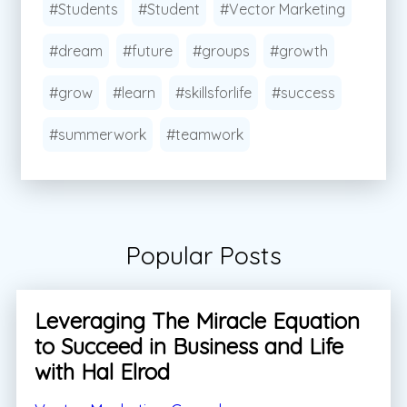
#Students
#Student
#Vector Marketing
#dream
#future
#groups
#growth
#grow
#learn
#skillsforlife
#success
#summerwork
#teamwork
Popular Posts
Leveraging The Miracle Equation
to Succeed in Business and Life
with Hal Elrod