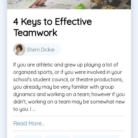
4 Keys to Effective
Teamwork
Sherri Dickie
If you are athletic and grew up playing a lot of
organized sports, or if you were involved in your
school’s student council, or theatre productions,
you already may be very familiar with group
dynamics and working on a team; however if you
didn’t, working on a team may be somewhat new
to you. I ...
Read More...