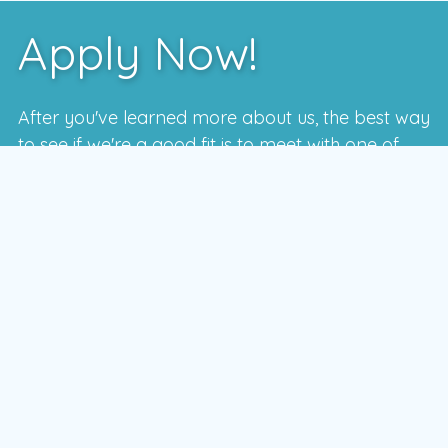
Apply Now!
After you've learned more about us, the best way
to see if we're a good fit is to meet with one of
our local managers.
To schedule a time that works for you,
enter your postal code and press the GO
button
GO