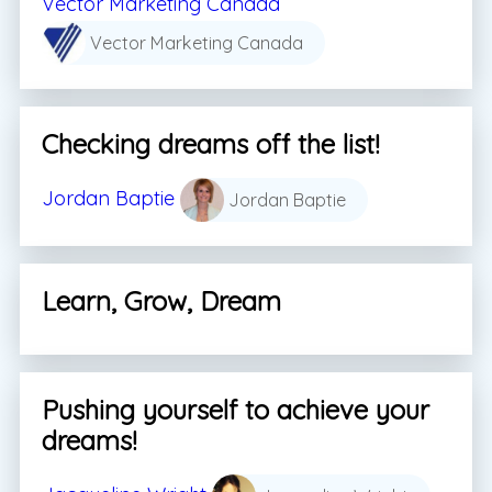
Vector Marketing Canada
Vector Marketing Canada
Checking dreams off the list!
Jordan Baptie
Jordan Baptie
Learn, Grow, Dream
Pushing yourself to achieve your
dreams!