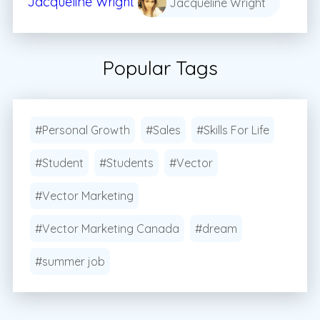
Jacqueline Wright
Jacqueline Wright
Popular Tags
#Personal Growth
#Sales
#Skills For Life
#Student
#Students
#Vector
#Vector Marketing
#Vector Marketing Canada
#dream
#summer job