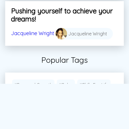
Pushing yourself to achieve your
dreams!
Jacqueline Wright
Jacqueline Wright
Popular Tags
#Personal Growth
#Sales
#Skills For Life
#Student
#Students
#Vector
#Vector Marketing
#Vector Marketing Canada
#dream