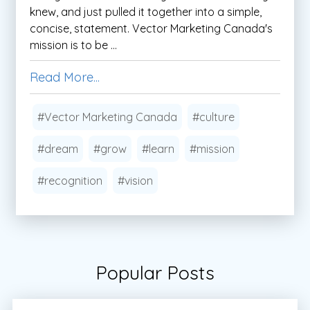
knew, and just pulled it together into a simple,
concise, statement. Vector Marketing Canada's
mission is to be ...
Read More...
#Vector Marketing Canada
#culture
#dream
#grow
#learn
#mission
#recognition
#vision
Popular Posts