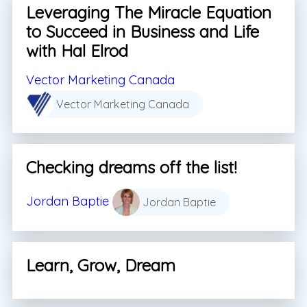
Leveraging The Miracle Equation
to Succeed in Business and Life
with Hal Elrod
Vector Marketing Canada
Vector Marketing Canada
Checking dreams off the list!
Jordan Baptie
Jordan Baptie
Learn, Grow, Dream