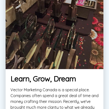
Learn, Grow, Dream
Vector Marketing Canada is a special place.
Companies often spend a great deal of time and
money crafting their mission. Recently, we've
brought much more clarity to what we already