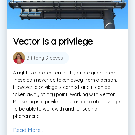
Vector is a privilege
Brittany Steeves
A right is a protection that you are guaranteed;
these can never be taken away from a person.
However, a privilege is earned, and it can be
taken away at any point. Working with Vector
Marketing is a privilege. It is an absolute privilege
to be able to work with and for such a
phenomenal ...
Read More...