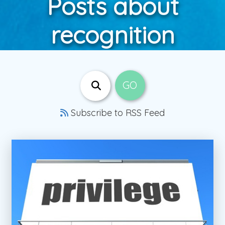
Posts about
recognition
Subscribe to RSS Feed