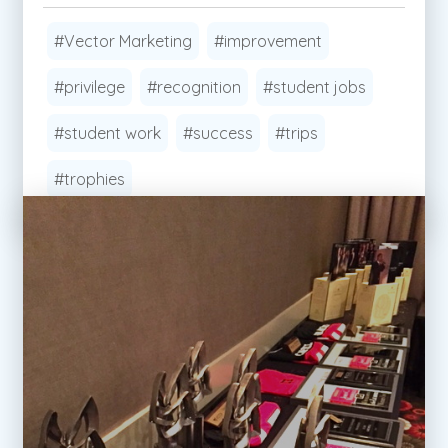
#Vector Marketing
#improvement
#privilege
#recognition
#student jobs
#student work
#success
#trips
#trophies