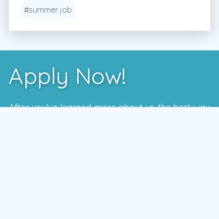
#summer job
Apply Now!
After you've learned more about us, the best way
to see if we're a good fit is to meet with one of
our local managers.
To schedule a time that works for you,
enter your postal code and press the GO
button
GO