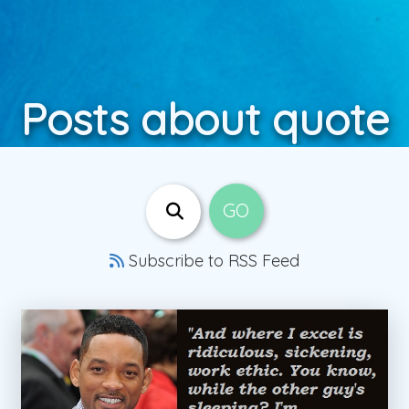
Posts about quote
Subscribe to RSS Feed