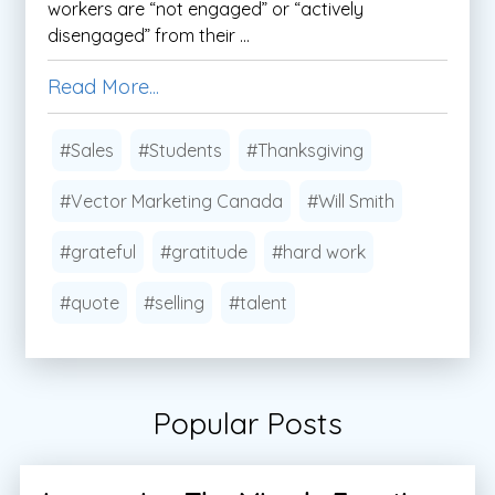
workers are “not engaged” or “actively
disengaged” from their ...
Read More...
#Sales
#Students
#Thanksgiving
#Vector Marketing Canada
#Will Smith
#grateful
#gratitude
#hard work
#quote
#selling
#talent
Popular Posts