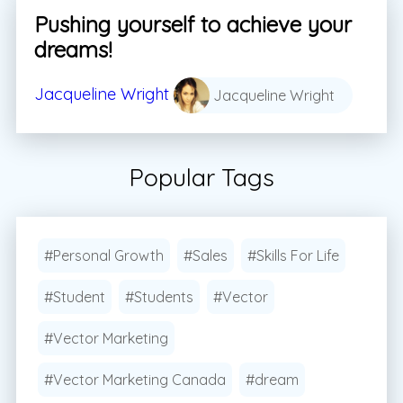
Pushing yourself to achieve your
dreams!
Jacqueline Wright
Jacqueline Wright
Popular Tags
#Personal Growth
#Sales
#Skills For Life
#Student
#Students
#Vector
#Vector Marketing
#Vector Marketing Canada
#dream