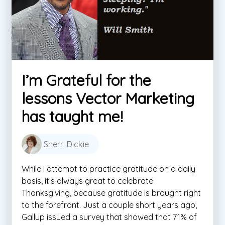
I’m Grateful for the
lessons Vector Marketing
has taught me!
Sherri Dickie
While I attempt to practice gratitude on a daily
basis, it’s always great to celebrate
Thanksgiving, because gratitude is brought right
to the forefront. Just a couple short years ago,
Gallup issued a survey that showed that 71% of