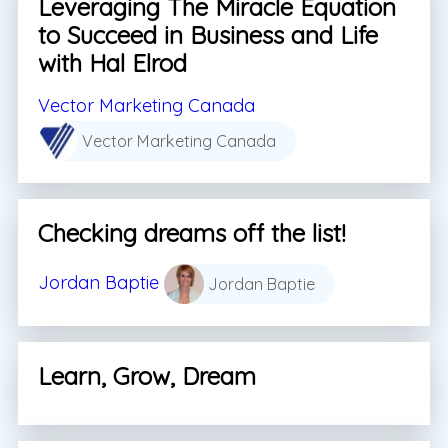
Leveraging The Miracle Equation
to Succeed in Business and Life
with Hal Elrod
Vector Marketing Canada
Vector Marketing Canada
Checking dreams off the list!
Jordan Baptie
Jordan Baptie
Learn, Grow, Dream