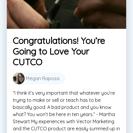
Congratulations! You’re
Going to Love Your
CUTCO
Megan Raposa
“I think it’s very important that whatever you’re
trying to make or sell or teach has to be
basically good. A bad product and you know
what? You won’t be here in ten years.” - Martha
Stewart My experiences with Vector Marketing
and the CUTCO product are easily summed up in