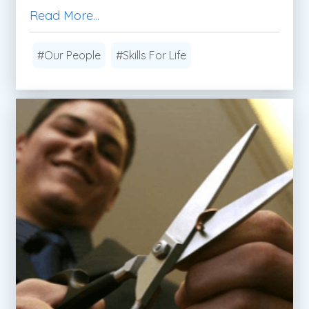
Read More...
#Our People
#Skills For Life