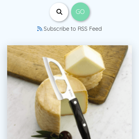
Subscribe to RSS Feed