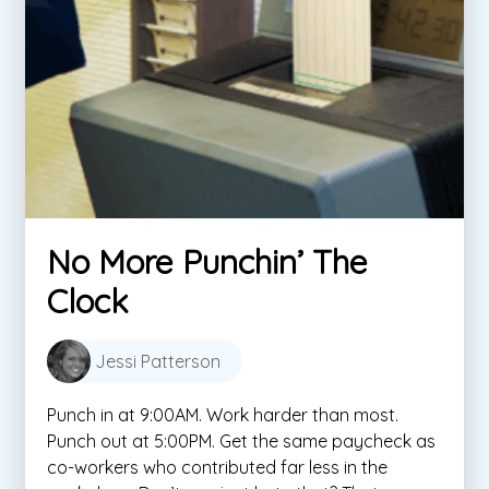
No More Punchin’ The
Clock
Jessi Patterson
Punch in at 9:00AM. Work harder than most.
Punch out at 5:00PM. Get the same paycheck as
co-workers who contributed far less in the