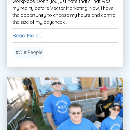
workplace. Don’t you just hate that? That was
my reality before Vector Marketing. Now, I have
the opportunity to choose my hours and control
the size of my paycheck ...
Read More...
#Our People