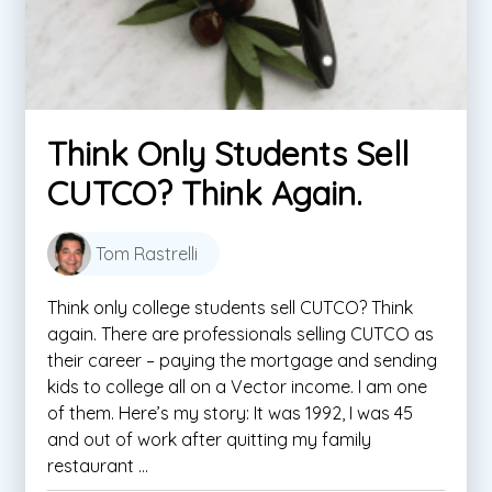
Think Only Students Sell
CUTCO? Think Again.
Tom Rastrelli
Think only college students sell CUTCO? Think
again. There are professionals selling CUTCO as
their career – paying the mortgage and sending
kids to college all on a Vector income. I am one
of them. Here’s my story: It was 1992, I was 45
and out of work after quitting my family
restaurant ...