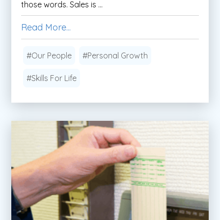
those words. Sales is ...
Read More...
#Our People
#Personal Growth
#Skills For Life