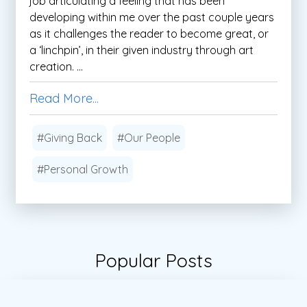
job articulating a feeling that has been
developing within me over the past couple years
as it challenges the reader to become great, or
a ‘linchpin’, in their given industry through art
creation. ...
Read More...
#Giving Back
#Our People
#Personal Growth
Popular Posts