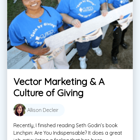
Vector Marketing & A
Culture of Giving
Allison Decleir
Recently, I finished reading Seth Godin’s book
Linchpin: Are You Indispensable? It does a great