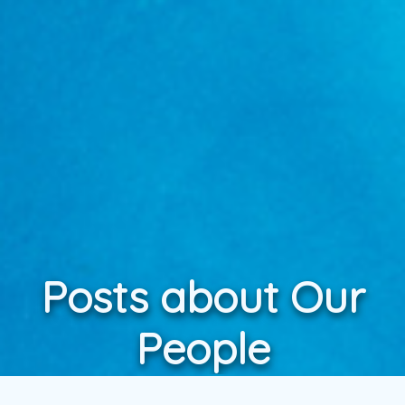
Posts about Our
People