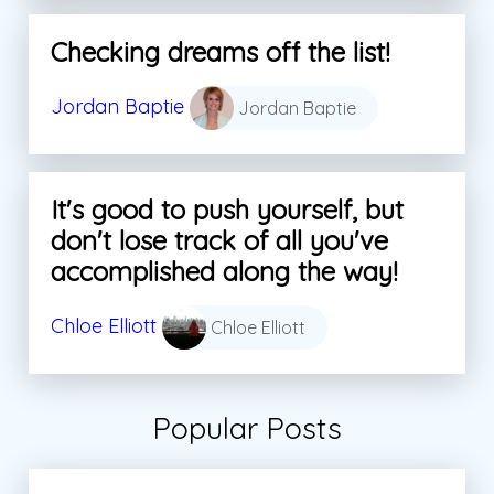
Checking dreams off the list!
Jordan Baptie
Jordan Baptie
It's good to push yourself, but
don't lose track of all you've
accomplished along the way!
Chloe Elliott
Chloe Elliott
Popular Posts