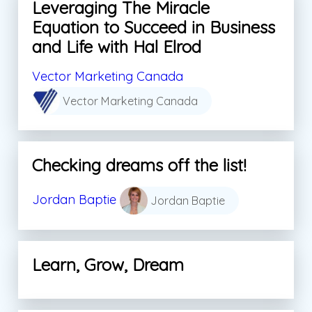
Leveraging The Miracle
Equation to Succeed in Business
and Life with Hal Elrod
Vector Marketing Canada
Vector Marketing Canada
Checking dreams off the list!
Jordan Baptie
Jordan Baptie
Learn, Grow, Dream