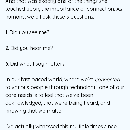
And that was exactly one of the things she
touched upon, the importance of connection. As
humans, we all ask these 3 questions:
1.
Did you see me?
2.
Did you hear me?
3.
Did what I say matter?
In our fast paced world, where we're
connected
to various people through technology, one of our
core needs is to feel that we've been
acknowledged, that we're being heard, and
knowing that we matter.
I’ve actually witnessed this multiple times since