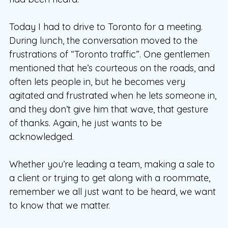
Today I had to drive to Toronto for a meeting.
During lunch, the conversation moved to the
frustrations of “Toronto traffic”. One gentlemen
mentioned that he’s courteous on the roads, and
often lets people in, but he becomes very
agitated and frustrated when he lets someone in,
and they don’t give him that wave, that gesture
of thanks. Again, he just wants to be
acknowledged.
Whether you’re leading a team, making a sale to
a client or trying to get along with a roommate,
remember we all just want to be heard, we want
to know that we matter.