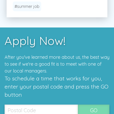
#summer job
Apply Now!
After you've learned more about us, the best way
to see if we're a good fit is to meet with one of
our local managers.
To schedule a time that works for you,
enter your postal code and press the GO
button
GO