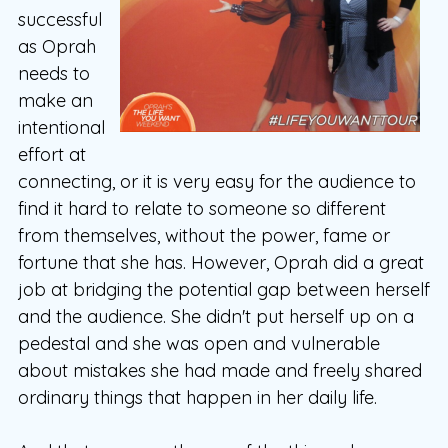
successful
as Oprah
needs to
make an
intentional
effort at
connecting, or it is very easy for the audience to
find it hard to relate to someone so different
from themselves, without the power, fame or
fortune that she has. However, Oprah did a great
job at bridging the potential gap between herself
and the audience. She didn't put herself up on a
pedestal and she was open and vulnerable
about mistakes she had made and freely shared
ordinary things that happen in her daily life.