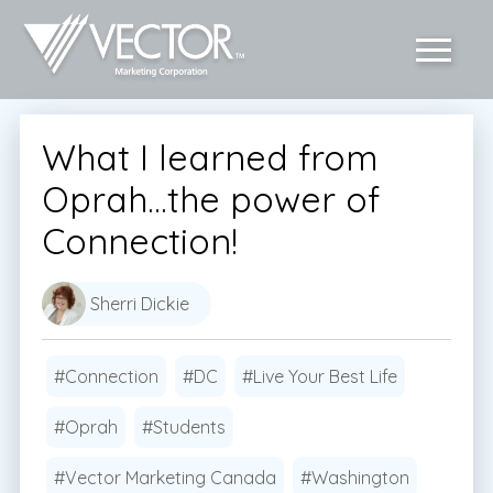
What I learned from
Oprah…the power of
Connection!
Sherri Dickie
#Connection
#DC
#Live Your Best Life
#Oprah
#Students
#Vector Marketing Canada
#Washington