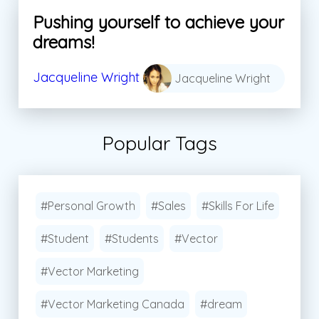
Pushing yourself to achieve your
dreams!
Jacqueline Wright
Jacqueline Wright
Popular Tags
#Personal Growth
#Sales
#Skills For Life
#Student
#Students
#Vector
#Vector Marketing
#Vector Marketing Canada
#dream