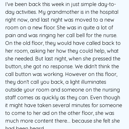
I’ve been back this week in just simple day-to-
day activities. My grandmother is in the hospital
right now, and last night was moved to a new
room on a new floor. She was in quite a lot of
pain and was ringing her call bell for the nurse.
On the old floor, they would have called back to
her room, asking her how they could help, what
she needed. But last night, when she pressed the
button, she got no response. We didn’t think the
call button was working. However on this floor,
they don’t call you back, a light illuminates
outside your room and someone on the nursing
staff comes as quickly as they can. Even though
it might have taken several minutes for someone
to come to her aid on the other floor, she was
much more content there… because she felt she
had been heard.