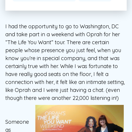
I had the opportunity to go to Washington, DC
and take part in a weekend with Oprah for her
“The Life You Want” tour. There are certain
people whose presence you just feel, when you
know you’re in special company, and that was
certainly true with her. While I was fortunate to
have really good seats on the floor, I felt a
connection with her, it felt like an intimate setting,
like Oprah and I were just having a chat. (even
though there were another 22,000 listening in!)
Someone
as