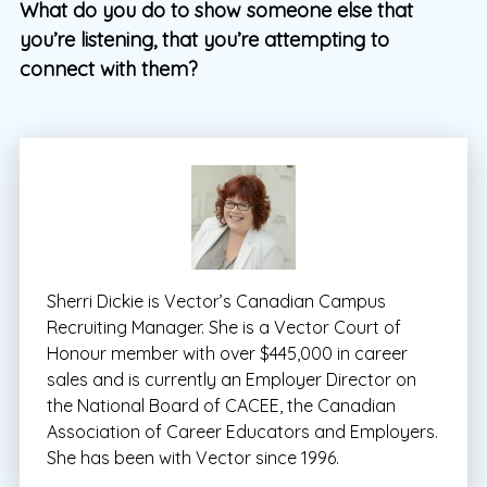
What do you do to show someone else that
you’re listening, that you’re attempting to
connect with them?
Sherri Dickie is Vector’s Canadian Campus
Recruiting Manager. She is a Vector Court of
Honour member with over $445,000 in career
sales and is currently an Employer Director on
the National Board of CACEE, the Canadian
Association of Career Educators and Employers.
She has been with Vector since 1996.