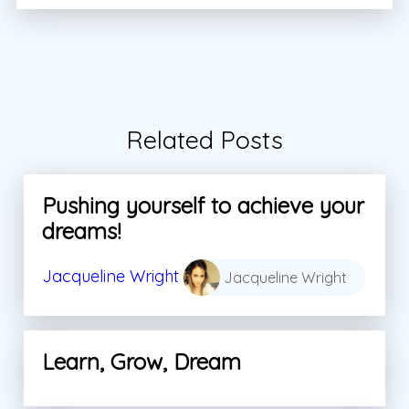
Related Posts
Pushing yourself to achieve your
dreams!
Jacqueline Wright
Jacqueline Wright
Learn, Grow, Dream