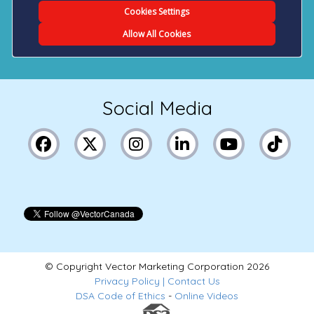
Social Media
© Copyright Vector Marketing Corporation
2026
Privacy Policy
|
Contact Us
DSA Code of Ethics
-
Online Videos