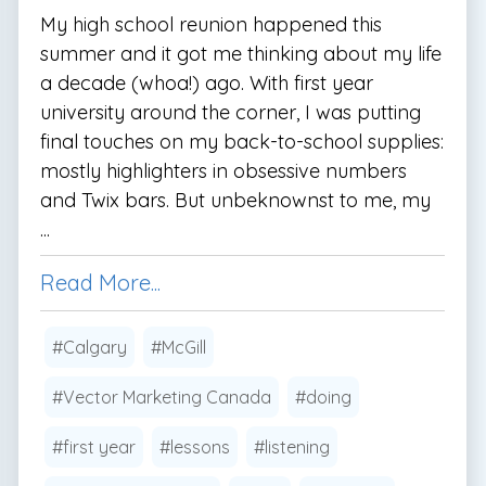
My high school reunion happened this
summer and it got me thinking about my life
a decade (whoa!) ago. With first year
university around the corner, I was putting
final touches on my back-to-school supplies:
mostly highlighters in obsessive numbers
and Twix bars. But unbeknownst to me, my
...
Read More...
#Calgary
#McGill
#Vector Marketing Canada
#doing
#first year
#lessons
#listening