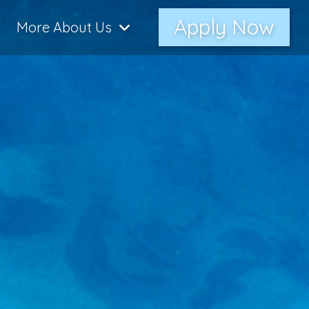
Apply Now
More About Us