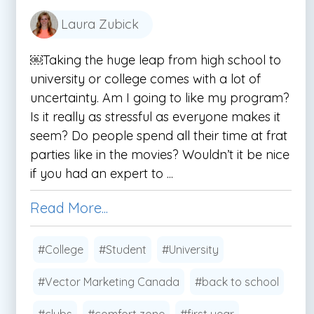
Laura Zubick
￼Taking the huge leap from high school to
university or college comes with a lot of
uncertainty. Am I going to like my program?
Is it really as stressful as everyone makes it
seem? Do people spend all their time at frat
parties like in the movies? Wouldn’t it be nice
if you had an expert to ...
Read More...
#College
#Student
#University
#Vector Marketing Canada
#back to school