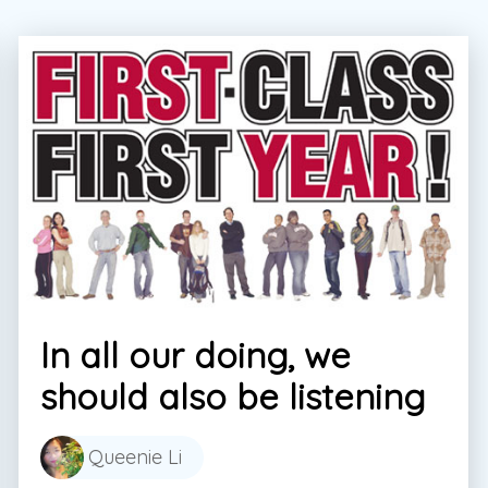
In all our doing, we
should also be listening
Queenie Li