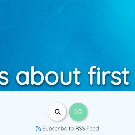
s about first
Subscribe to RSS Feed