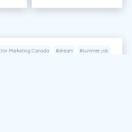
tor Marketing Canada
#dream
#summer job