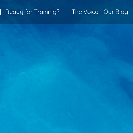
|
Ready for Training?
The Voice - Our Blog