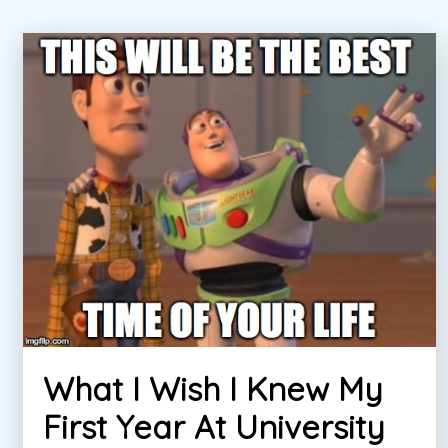
What I Wish I Knew My
First Year At University