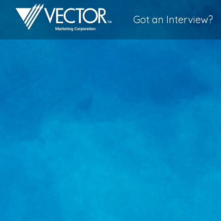
Got an Interview?