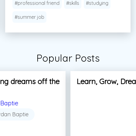
#professional friend
#skills
#studying
#summer job
Popular Posts
ng dreams off the
Learn, Grow, Dre
Baptie
rdan Baptie