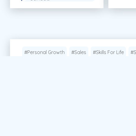
#Personal Growth
#Sales
#Skills For Life
#S
Apply Now!