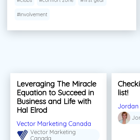
#clubs
#comfort zone
#first year
#involvement
Leveraging The Miracle
Checki
Equation to Succeed in
list!
Business and Life with
Jordan 
Hal Elrod
Jo
Vector Marketing Canada
Vector Marketing
Canada