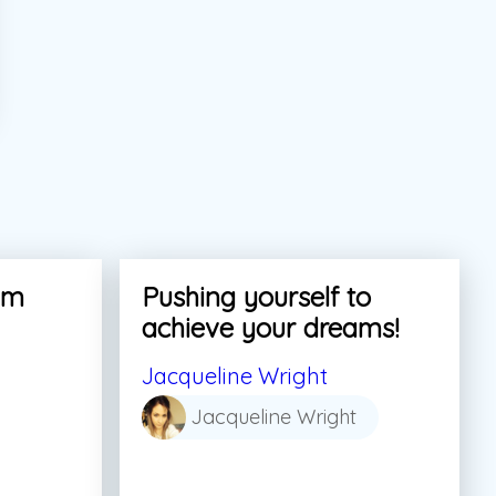
am
Pushing yourself to
achieve your dreams!
Jacqueline Wright
Jacqueline Wright