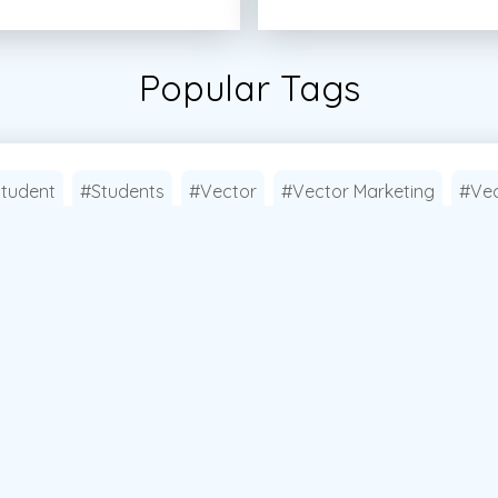
Popular Tags
tudent
#Students
#Vector
#Vector Marketing
#Vec