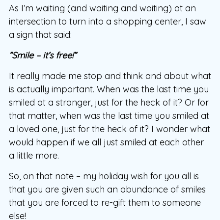
As I’m waiting (and waiting and waiting) at an
intersection to turn into a shopping center, I saw
a sign that said:
”Smile – it’s free!”
It really made me stop and think and about what
is actually important. When was the last time you
smiled at a stranger, just for the heck of it? Or for
that matter, when was the last time you smiled at
a loved one, just for the heck of it? I wonder what
would happen if we all just smiled at each other
a little more.
So, on that note – my holiday wish for you all is
that you are given such an abundance of smiles
that you are forced to re-gift them to someone
else!