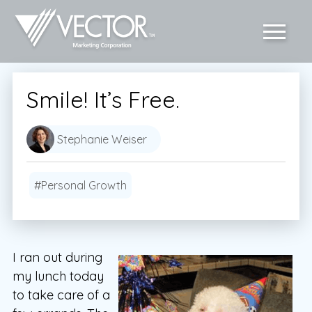
Smile! It’s Free.
Stephanie Weiser
#Personal Growth
I ran out during
my lunch today
to take care of a