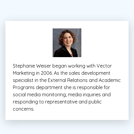
Stephanie Weiser began working with Vector
Marketing in 2006. As the sales development
specialist in the External Relations and Academic
Programs department she is responsible for
social media monitoring, media inquiries and
responding to representative and public
concerns.