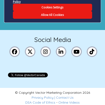
Social Media
© Copyright Vector Marketing Corporation
2026
Privacy Policy
|
Contact Us
DSA Code of Ethics
-
Online Videos