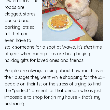
few errands. The
roads are
clogged, stores
packed and
parking lots so
full that you
even have to
stalk someone for a spot at Wawa. It’s
that
time
of year when many of us are busy buying
holiday gifts for loved ones and friends.
People are always talking about how much over
their budget they went while shopping for the 35+
people on their list or the stress of trying to find
the “perfect” present for that person who is just
impossible to shop for (in my house – that’s my
husband).