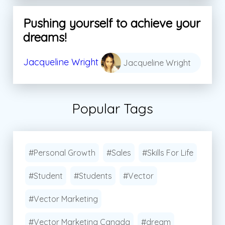
Pushing yourself to achieve your
dreams!
Jacqueline Wright
Jacqueline Wright
Popular Tags
#Personal Growth
#Sales
#Skills For Life
#Student
#Students
#Vector
#Vector Marketing
#Vector Marketing Canada
#dream