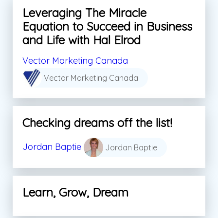
Leveraging The Miracle
Equation to Succeed in Business
and Life with Hal Elrod
Vector Marketing Canada
Vector Marketing Canada
Checking dreams off the list!
Jordan Baptie
Jordan Baptie
Learn, Grow, Dream