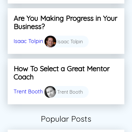
Are You Making Progress in Your
Business?
Isaac Tolpin
Isaac Tolpin
How To Select a Great Mentor
Coach
Trent Booth
Trent Booth
Popular Posts