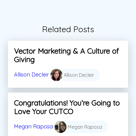
Related Posts
Vector Marketing & A Culture of
Giving
Allison Decleir
Allison Decleir
Congratulations! You’re Going to
Love Your CUTCO
Megan Raposa
Megan Raposa