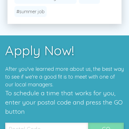
#summer job
Apply Now!
After you've learned more about us, the best way
to see if we're a good fit is to meet with one of
our local managers.
To schedule a time that works for you,
enter your postal code and press the GO
button