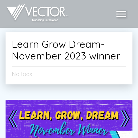
Learn Grow Dream-
November 2023 winner
No tags