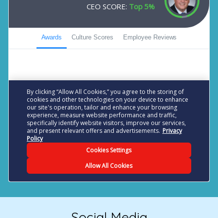
Social Media